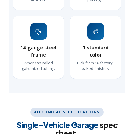
🔩
🎨
14-gauge steel
1 standard
frame
color
American-rolled
Pick from 16 factory-
galvanized tubing.
baked finishes.
TECHNICAL SPECIFICATIONS
Single-Vehicle Garage
spec
sheet.