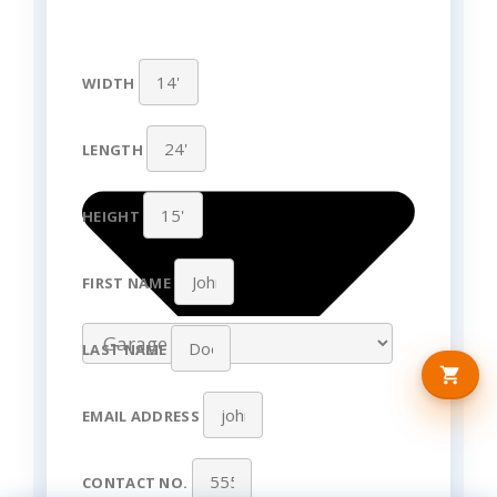
WIDTH
LENGTH
HEIGHT
FIRST NAME
LAST NAME
EMAIL ADDRESS
CONTACT NO.