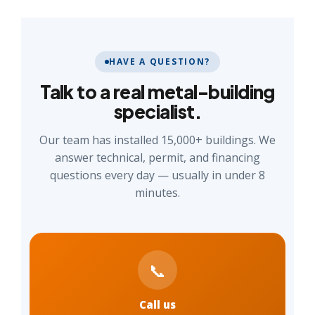
HAVE A QUESTION?
Talk to a real metal-building
specialist.
Our team has installed 15,000+ buildings. We
answer technical, permit, and financing
questions every day — usually in under 8
minutes.
📞
Call us