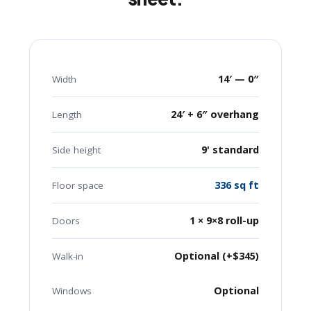
14′ — 0″
Width
24′ + 6″ overhang
Length
9' standard
Side height
336 sq ft
Floor space
1 × 9×8 roll-up
Doors
Optional (+$345)
Walk-in
Optional
Windows