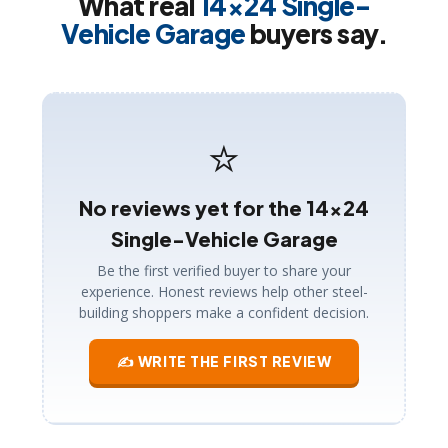
What real
14×24 Single-
Vehicle Garage
buyers say.
⭐
No reviews yet for the 14×24
Single-Vehicle Garage
Be the first verified buyer to share your
experience. Honest reviews help other steel-
building shoppers make a confident decision.
✍ WRITE THE FIRST REVIEW