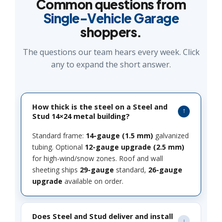
Common questions from
Single-Vehicle Garage
shoppers.
The questions our team hears every week. Click
any to expand the short answer.
How thick is the steel on a Steel and
Stud 14×24 metal building?
Standard frame:
14-gauge (1.5 mm)
galvanized
tubing. Optional
12-gauge upgrade (2.5 mm)
for high-wind/snow zones. Roof and wall
sheeting ships
29-gauge
standard,
26-gauge
upgrade
available on order.
Does Steel and Stud deliver and install