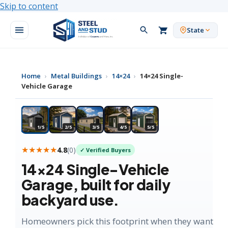
Skip to content
State
Home
›
Metal Buildings
›
14×24
›
14×24 Single-
Vehicle Garage
★ MOST POPULAR
1/5
2/5
3/5
4/5
5/5
★★★★★
4.8
(
0
)
✓ Verified Buyers
14×24
Single-Vehicle
Garage
, built for daily
backyard use.
Homeowners pick this footprint when they want