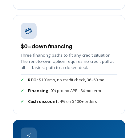
💳
$0-down financing
Three financing paths to fit any credit situation.
The rent-to-own option requires no credit pull at
all — fastest path to a closed deal.
RTO:
$103/mo, no credit check, 36–60 mo
Financing:
0% promo APR · 84 mo term
Cash discount:
4% on $10K+ orders
⚡