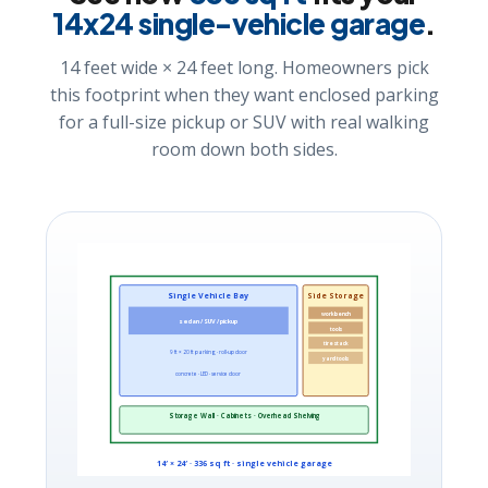
14x24 single-vehicle garage
.
14 feet wide × 24 feet long. Homeowners pick
this footprint when they want enclosed parking
for a full-size pickup or SUV with real walking
room down both sides.
Single Vehicle Bay
Side Storage
workbench
sedan / SUV / pickup
tools
tire stack
9 ft × 20 ft parking · roll-up door
yard tools
concrete · LED · service door
Storage Wall · Cabinets · Overhead Shelving
14′ × 24′ · 336 sq ft · single vehicle garage