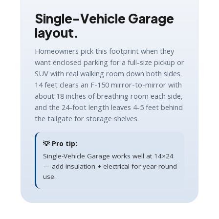
Single-Vehicle Garage
layout.
Homeowners pick this footprint when they
want enclosed parking for a full-size pickup or
SUV with real walking room down both sides.
14 feet clears an F-150 mirror-to-mirror with
about 18 inches of breathing room each side,
and the 24-foot length leaves 4-5 feet behind
the tailgate for storage shelves.
💡 Pro tip:
Single-Vehicle Garage works well at 14×24
— add insulation + electrical for year-round
use.