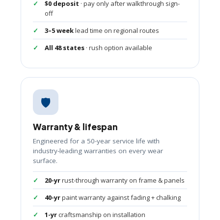
$0 deposit
· pay only after walkthrough sign-
off
3–5 week
lead time on regional routes
All 48 states
· rush option available
🛡️
Warranty & lifespan
Engineered for a 50-year service life with
industry-leading warranties on every wear
surface.
20-yr
rust-through warranty on frame & panels
40-yr
paint warranty against fading + chalking
1-yr
craftsmanship on installation