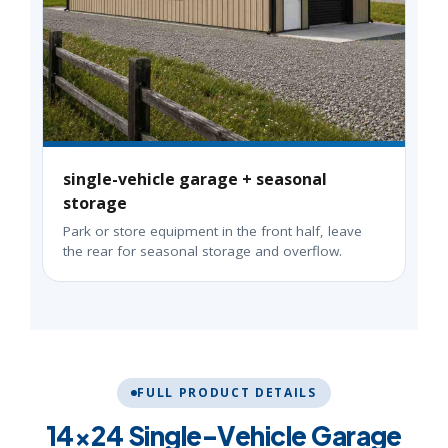
single-vehicle garage + seasonal
storage
Park or store equipment in the front half, leave
the rear for seasonal storage and overflow.
FULL PRODUCT DETAILS
14×24 Single-Vehicle Garage