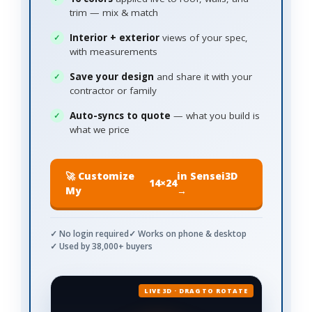
trim — mix & match
Interior + exterior
views of your spec,
with measurements
Save your design
and share it with your
contractor or family
Auto-syncs to quote
— what you build is
what we price
🚀 Customize
in Sensei3D
14×24
My
→
✓ No login required
✓ Works on phone & desktop
✓ Used by 38,000+ buyers
LIVE 3D · DRAG TO ROTATE