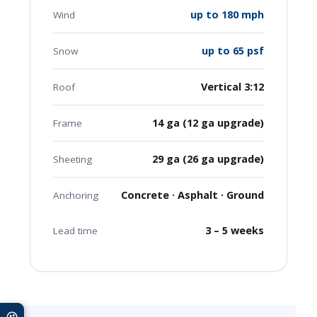
up to 180 mph
Wind
up to 65 psf
Snow
Vertical 3:12
Roof
14 ga (12 ga upgrade)
Frame
29 ga (26 ga upgrade)
Sheeting
Concrete · Asphalt · Ground
Anchoring
3 – 5 weeks
Lead time