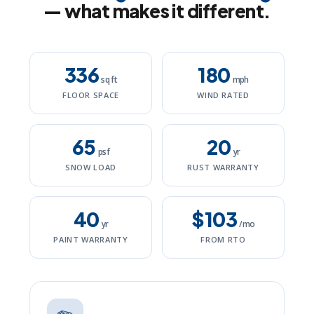
— what makes it different.
336
180
sq ft
mph
FLOOR SPACE
WIND RATED
65
20
psf
yr
SNOW LOAD
RUST WARRANTY
40
$103
yr
/mo
PAINT WARRANTY
FROM RTO