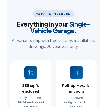
WHAT'S INCLUDED
Everything in your
Single-
Vehicle Garage
.
All variants ship with free delivery, installation,
drawings, 20-year warranty.
🏗️
🚪
336 sq ft
Roll-up + walk-
enclosed
in doors
Fully-enclosed
Standard
14×24 vertical-roof
configuration door
structure.
package.