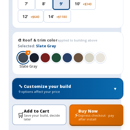
7'
8'
9'
10'
+$340
12'
14'
+$640
+$1180
🎨 Roof & trim color
applied to building above
Selected:
Slate Gray
★
Slate Gray
🔧 Customize your build
▼
9 options affect your price
Add to Cart
Buy Now
🛒
⚡
Save your build, decide
Express checkout · pay
later
after install