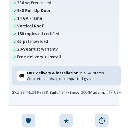
336 sq ft
enclosed
9x8 Roll-Up Door
14 GA Frame
Vertical Roof
180 mph
wind certified
65 psf
snow load
20-year
rust warranty
Free delivery + install
FREE delivery & installation
in all 48 states.
🚚
Concrete, asphalt, or compacted gravel.
SKU:
SS-14x24-RESSIN
Built:
1,847+
Since:
2004
Made in:
🇺🇸 USA
🛡️
★
⏱