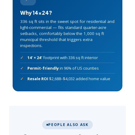
Why 14×24?
336 sq ft sits in the sweet spot for residential and
light-commercial — fits standard quarter-acre
setbacks, comfortably below the 1,000 sq ft
municipal threshold that triggers extra
inspections.
14′ × 24′
footprint with 336 sq ft interior
Permit-friendly
in 96% of US counties
Resale ROI
$2,688–$4,032 added home value
PEOPLE ALSO ASK