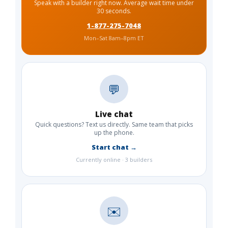
Speak with a builder right now. Average wait time under
30 seconds.
1-877-275-7048
Mon–Sat 8am–8pm ET
💬
Live chat
Quick questions? Text us directly. Same team that picks
up the phone.
Start chat →
Currently online · 3 builders
✉️