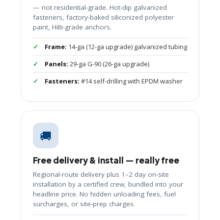
— not residential-grade. Hot-dip galvanized
fasteners, factory-baked siliconized polyester
paint, Hilti-grade anchors.
Frame:
14-ga (12-ga upgrade) galvanized tubing
Panels:
29-ga G-90 (26-ga upgrade)
Fasteners:
#14 self-drilling with EPDM washer
🚚
Free delivery & install — really free
Regional-route delivery plus 1–2 day on-site
installation by a certified crew, bundled into your
headline price. No hidden unloading fees, fuel
surcharges, or site-prep charges.