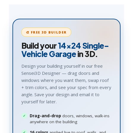
🎨 FREE 3D BUILDER
Build your
14×24
Single-
Vehicle Garage
in 3D.
Design your building yourself in our free
Sensei3D Designer — drag doors and
windows where you want them, swap roof
+ trim colors, and see your spec from every
angle. Save your design and email it to
yourself for later.
Drag-and-drop
doors, windows, walk-ins
anywhere on the building
16 colors
applied live to roof, walls, and