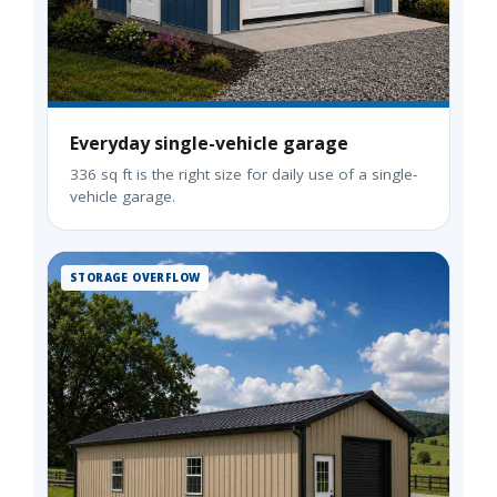
Everyday single-vehicle garage
336 sq ft is the right size for daily use of a single-
vehicle garage.
STORAGE OVERFLOW