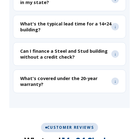
in my state?
What's the typical lead time for a 14×24
building?
Can I finance a Steel and Stud building
without a credit check?
What's covered under the 20-year
warranty?
CUSTOMER REVIEWS