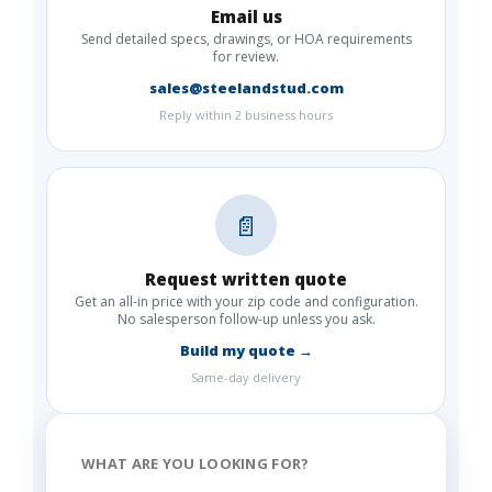
Email us
Send detailed specs, drawings, or HOA requirements
for review.
sales@steelandstud.com
Reply within 2 business hours
📄
Request written quote
Get an all-in price with your zip code and configuration.
No salesperson follow-up unless you ask.
Build my quote →
Same-day delivery
WHAT ARE YOU LOOKING FOR?