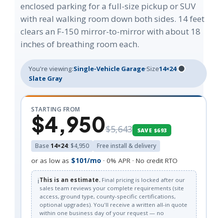
enclosed parking for a full-size pickup or SUV
with real walking room down both sides. 14 feet
clears an F-150 mirror-to-mirror with about 18
inches of breathing room each.
You're viewing:
Single-Vehicle Garage
·
Size
14×24
·
Slate Gray
STARTING FROM
$4,950
$5,643
SAVE $693
Base
14×24
: $4,950
Free install & delivery
or as low as
$101/mo
· 0% APR · No credit RTO
ℹ️
This is an estimate.
Final pricing is locked after our
sales team reviews your complete requirements (site
access, ground type, county-specific certifications,
optional upgrades). You'll receive a written all-in quote
within one business day of your request — no