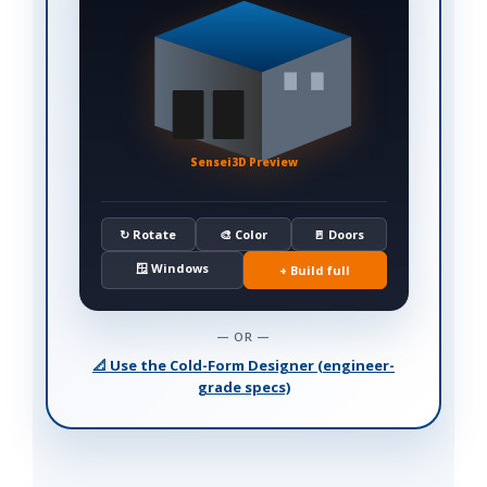
Sensei3D Preview
↻ Rotate
🎨 Color
🚪 Doors
🪟 Windows
+ Build full
— OR —
📐 Use the Cold-Form Designer (engineer-
grade specs)