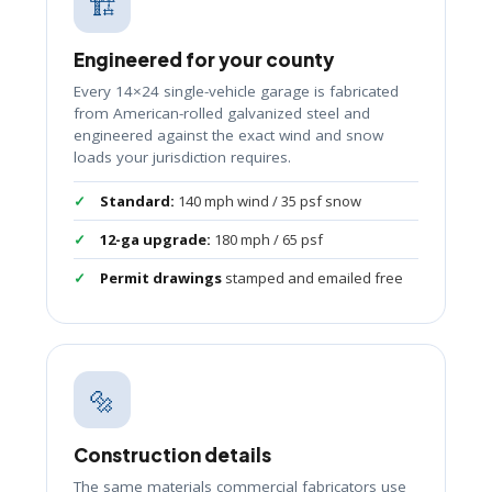
🏗️
Engineered for your county
Every 14×24 single-vehicle garage is fabricated
from American-rolled galvanized steel and
engineered against the exact wind and snow
loads your jurisdiction requires.
Standard:
140 mph wind / 35 psf snow
12-ga upgrade:
180 mph / 65 psf
Permit drawings
stamped and emailed free
🔩
Construction details
The same materials commercial fabricators use