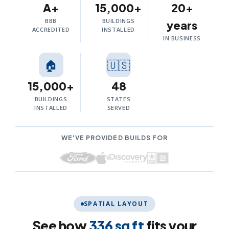
A+
15,000+
20+
BBB
BUILDINGS
years
ACCREDITED
INSTALLED
IN BUSINESS
🏠
🇺🇸
15,000+
48
BUILDINGS
STATES
INSTALLED
SERVED
WE'VE PROVIDED BUILDS FOR
SPATIAL LAYOUT
See how
336 sq ft
fits your