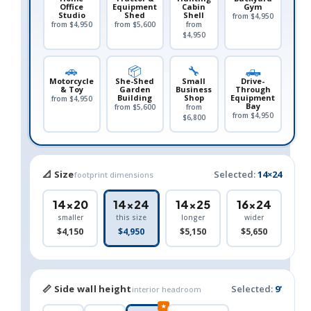
Office
Equipment
Cabin
Gym
Studio
Shed
Shell
from $4,950
from $4,950
from $5,600
from
$4,950
🚗
📦
🔧
🛻
Motorcycle
She-Shed
Small
Drive-
& Toy
Garden
Business
Through
Building
Shop
Equipment
from $4,950
Bay
from $5,600
from
from $4,950
$6,800
📐 Size
Selected:
14×24
footprint dimensions
14×20
14×24
14×25
16×24
smaller
this size
longer
wider
$4,150
$4,950
$5,150
$5,650
📏 Side wall height
Selected:
9'
interior headroom
★