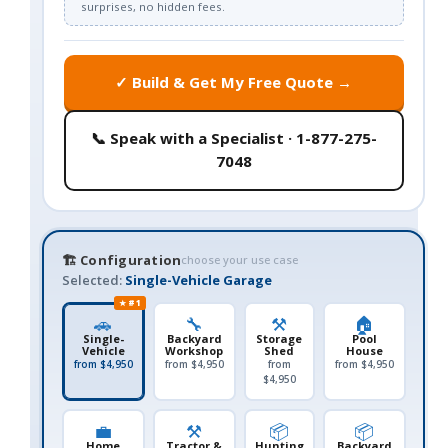
surprises, no hidden fees.
✓ Build & Get My Free Quote →
📞 Speak with a Specialist · 1-877-275-
7048
🏗️ Configuration
choose your use case
Selected:
Single-Vehicle Garage
★ #1
🚗
🔧
⚒️
🏠
Single-
Backyard
Storage
Pool
Vehicle
Workshop
Shed
House
from $4,950
from $4,950
from
from $4,950
$4,950
💼
⚒️
📦
📦
Home
Tractor &
Hunting
Backyard