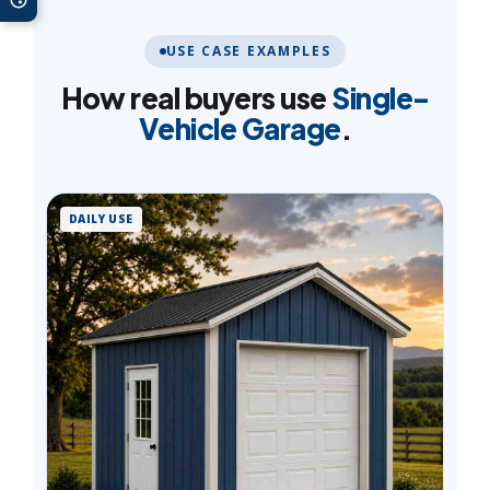
USE CASE EXAMPLES
How real buyers use
Single-
Vehicle Garage
.
DAILY USE