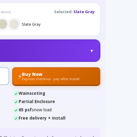
Selected:
Slate Gray
g above
Slate Gray
▼
Buy Now
⚡
Express checkout · pay after install
Wainscoting
Partial Enclosure
65 psf
snow load
Free delivery + install