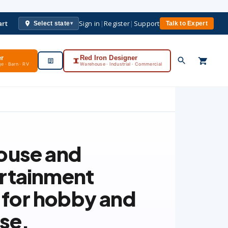
art
Sign in
|
Register
|
Support
Select state
Talk to Expert
▾
er
Red Iron Designer
e · Barn · RV
Warehouse · Industrial · Commercial
ouse and
rtainment
t for hobby and
use.