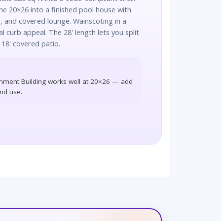
e 20×26 into a finished pool house with
 and covered lounge. Wainscoting in a
al curb appeal. The 28' length lets you split
 18' covered patio.
nment Building works well at 20×26 — add
und use.