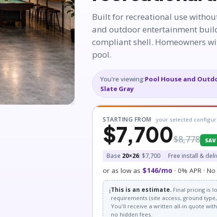
Built for recreational use withou
and outdoor entertainment build
compliant shell. Homeowners wit
pool.
You're viewing:
Pool House and Outdo
Slate Gray
STARTING FROM
your selected configur
$7,700
$8,778
SAV
Base
20×26
: $7,700
Free install & deli
or as low as
$146/mo
· 0% APR · No 
ℹ️
This is an estimate.
Final pricing is
requirements (site access, ground type, 
You'll receive a written all-in quote wi
no hidden fees.