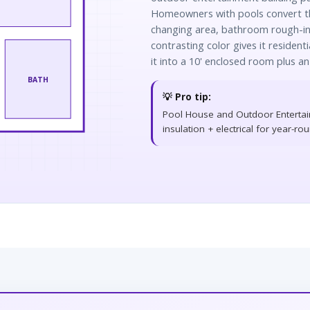
Homeowners with pools convert th
changing area, bathroom rough-in,
contrasting color gives it residenti
it into a 10' enclosed room plus an
BATH
💡 Pro tip:
Pool House and Outdoor Entertai
insulation + electrical for year-ro