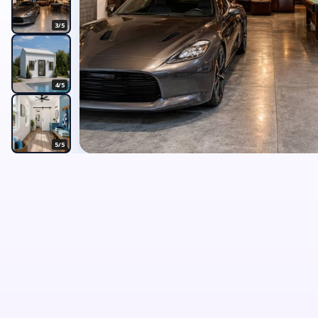
3/5
4/5
5/5