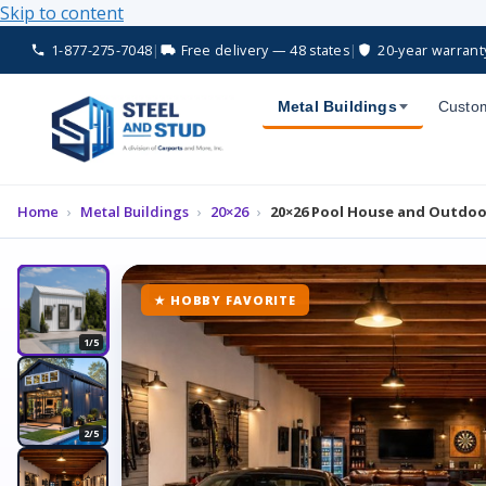
Skip to content
1-877-275-7048
|
Free delivery — 48 states
|
20-year warrant
Metal Buildings
Custom
Home
›
Metal Buildings
›
20×26
›
20×26 Pool House and Outdoo
★ HOBBY FAVORITE
1/5
2/5