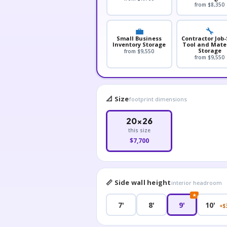
from $8,350
💼
🔧
Small Business
Contractor Job-
Inventory Storage
Tool and Mate
Storage
from $9,550
from $9,550
📐 Size
footprint dimensions
20×26
this size
$7,700
📏 Side wall height
interior headroom
★
7'
8'
9'
10'
+$