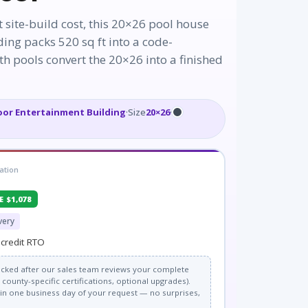
t site-build cost, this 20×26 pool house
ing packs 520 sq ft into a code-
h pools convert the 20×26 into a finished
or Entertainment Building
·
Size
20×26
·
ation
E $1,078
very
credit RTO
 locked after our sales team reviews your complete
county-specific certifications, optional upgrades).
thin one business day of your request — no surprises,