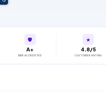
🛡️
★
A+
4.8/5
BBB ACCREDITED
CUSTOMER RATING