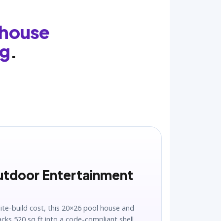
 house
ng
.
utdoor Entertainment
site-build cost, this 20×26 pool house and
ks 520 sq ft into a code-compliant shell.