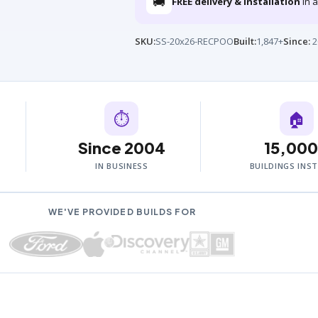
🚚
FREE delivery & installation
in a
SKU:
SS-20x26-RECPOO
Built:
1,847+
Since:
2
⏱
🏠
Since 2004
15,00
IN BUSINESS
BUILDINGS INS
WE'VE PROVIDED BUILDS FOR