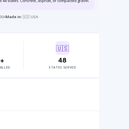
ll 48 states. Concrete, asphalt, or compacted gravel.
004
Made in:
🇺🇸 USA
🇺🇸
0+
48
TALLED
STATES SERVED