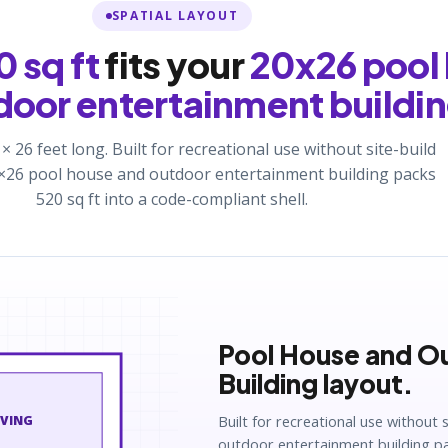
SPATIAL LAYOUT
 sq ft
fits your
20x26 pool
door entertainment buildi
 × 26 feet long. Built for recreational use without site-build
20×26 pool house and outdoor entertainment building packs
520 sq ft into a code-compliant shell.
Pool House and O
Building layout.
Built for recreational use without 
IVING
outdoor entertainment building pac