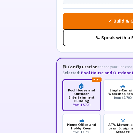
✓ Build & 
📞 Speak with a 
🏗️ Configuration
choose your use case
Selected:
Pool House and Outdoor 
★ #1
🏠
🚗
Pool House and
Single-Car wi
Outdoor
Workshop Be
Entertainment
from $7,700
Building
from $7,700
💼
⚒️
Home Office and
ATV, Mower, 
Hobby Room
Lawn Equipm
Storage
from $7,700