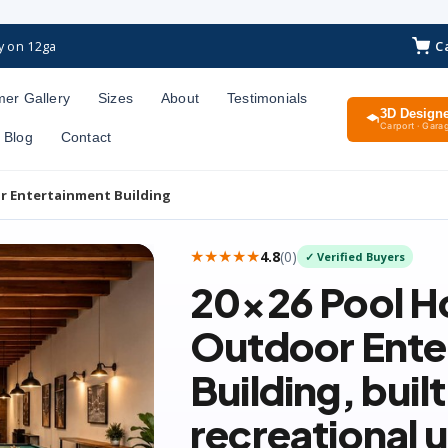
C
y on 12ga
er Gallery
Sizes
About
Testimonials
3D Design
Carport · Garag
Blog
Contact
r Entertainment Building
★★★★★
4.8
(
0
)
✓ Verified Buyers
20×26
Pool H
Outdoor Ente
Building
, buil
recreational 