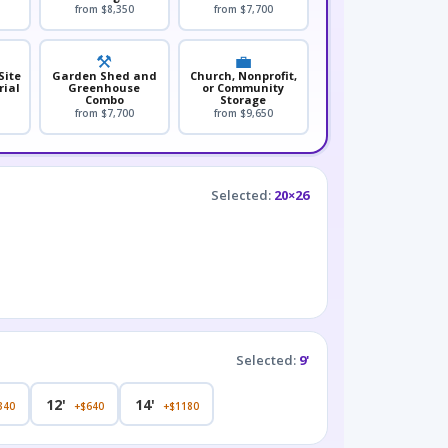
from $8,350
from $7,700
⚒️
💼
Site
Garden Shed and
Church, Nonprofit,
rial
Greenhouse
or Community
Combo
Storage
from $7,700
from $9,650
Selected:
20×26
Selected:
9'
12'
14'
340
+$640
+$1180