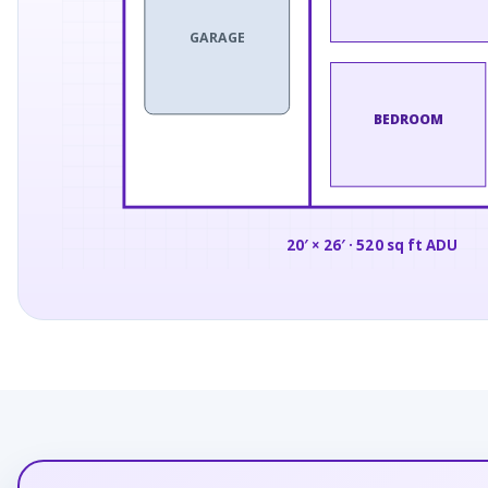
GARAGE
BEDROOM
20′ × 26′ · 520 sq ft ADU