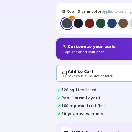
🎨 Roof & trim color
applied to buildin
★
🔧 Customize your build
9 options affect your price
Add to Cart
🛒
Save your build, decide later
520 sq ft
enclosed
Pool House Layout
180 mph
wind certified
20-year
rust warranty