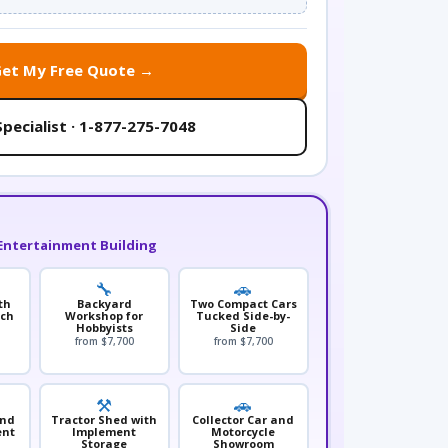
Get My Free Quote →
Specialist · 1-877-275-7048
Entertainment Building
🔧
🚗
th
Backyard
Two Compact Cars
nch
Workshop for
Tucked Side-by-
Hobbyists
Side
from $7,700
from $7,700
⚒️
🚗
and
Tractor Shed with
Collector Car and
ent
Implement
Motorcycle
Storage
Showroom