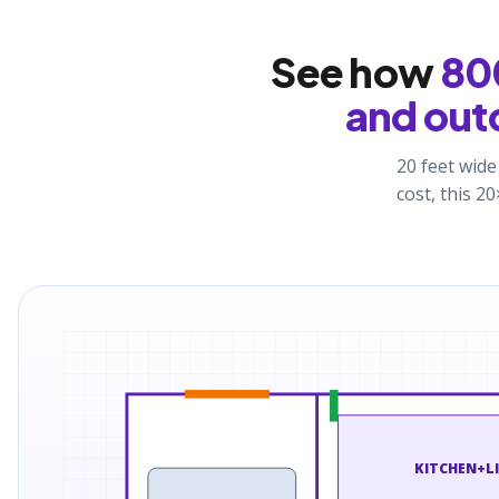
See how
800
and out
20 feet wide
cost, this 
KITCHEN+L