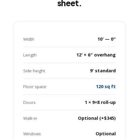
sheet.
10′ — 0″
Width
12′ + 6″ overhang
Length
9' standard
Side height
120 sq ft
Floor space
1 × 9×8 roll-up
Doors
Optional (+$345)
Walk-in
Optional
Windows