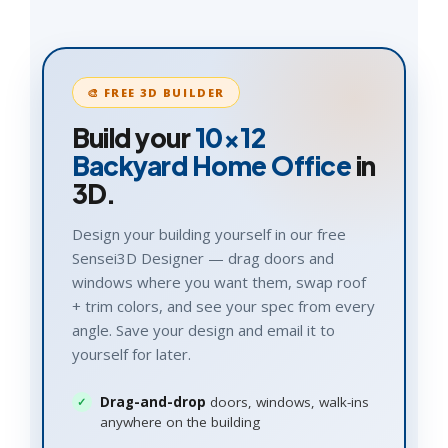
🎨 FREE 3D BUILDER
Build your
10×12
Backyard Home Office
in
3D.
Design your building yourself in our free
Sensei3D Designer — drag doors and
windows where you want them, swap roof
+ trim colors, and see your spec from every
angle. Save your design and email it to
yourself for later.
Drag-and-drop
doors, windows, walk-ins
anywhere on the building