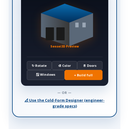
Sensei3D Preview
↻ Rotate
🎨 Color
🚪 Doors
🪟 Windows
+ Build full
— OR —
📐 Use the Cold-Form Designer (engineer-
grade specs)