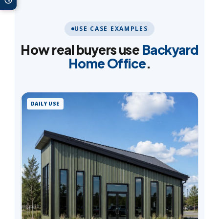
USE CASE EXAMPLES
How real buyers use
Backyard
Home Office
.
DAILY USE