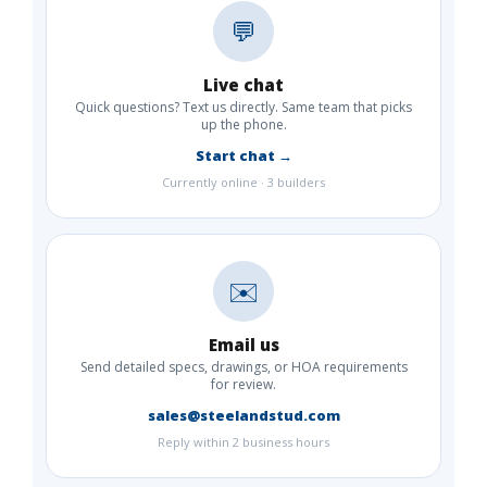
💬
Live chat
Quick questions? Text us directly. Same team that picks
up the phone.
Start chat →
Currently online · 3 builders
✉️
Email us
Send detailed specs, drawings, or HOA requirements
for review.
sales@steelandstud.com
Reply within 2 business hours