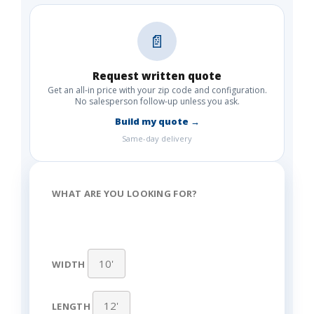
📄
Request written quote
Get an all-in price with your zip code and configuration.
No salesperson follow-up unless you ask.
Build my quote →
Same-day delivery
WHAT ARE YOU LOOKING FOR?
WIDTH
LENGTH