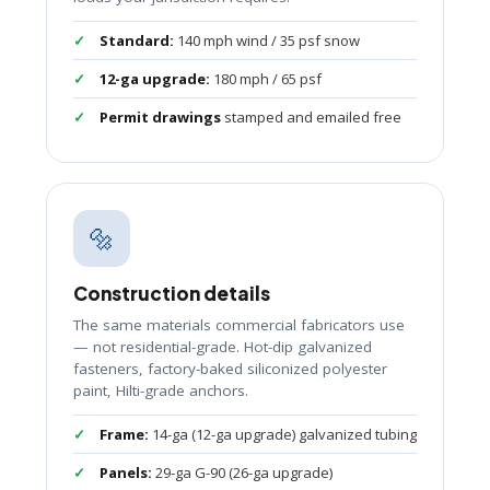
Standard:
140 mph wind / 35 psf snow
12-ga upgrade:
180 mph / 65 psf
Permit drawings
stamped and emailed free
🔩
Construction details
The same materials commercial fabricators use
— not residential-grade. Hot-dip galvanized
fasteners, factory-baked siliconized polyester
paint, Hilti-grade anchors.
Frame:
14-ga (12-ga upgrade) galvanized tubing
Panels:
29-ga G-90 (26-ga upgrade)