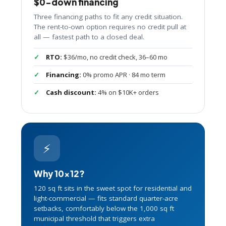
$0-down financing
Three financing paths to fit any credit situation.
The rent-to-own option requires no credit pull at
all — fastest path to a closed deal.
RTO:
$36/mo, no credit check, 36–60 mo
Financing:
0% promo APR · 84 mo term
Cash discount:
4% on $10K+ orders
⚡
Why 10×12?
120 sq ft sits in the sweet spot for residential and
light-commercial — fits standard quarter-acre
setbacks, comfortably below the 1,000 sq ft
municipal threshold that triggers extra