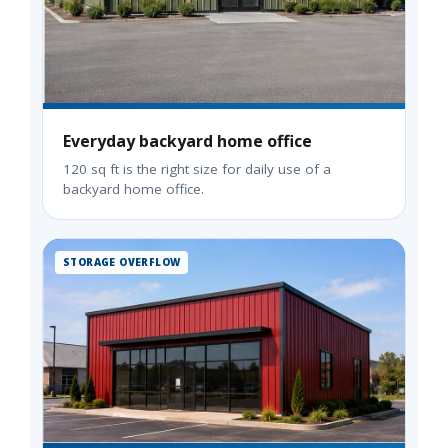
Everyday backyard home office
120 sq ft is the right size for daily use of a
backyard home office.
STORAGE OVERFLOW