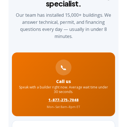
specialist.
Our team has installed 15,000+ buildings. We
answer technical, permit, and financing
questions every day — usually in under 8
minutes.
📞
Call us
Speak with a builder right now. Average wait time under
30 seconds.
1-877-275-7048
Mon–Sat 8am–8pm ET