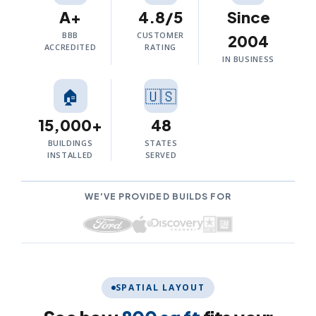
A+
4.8/5
Since
BBB
CUSTOMER
2004
ACCREDITED
RATING
IN BUSINESS
🏠
🇺🇸
15,000+
48
BUILDINGS
STATES
INSTALLED
SERVED
WE'VE PROVIDED BUILDS FOR
SPATIAL LAYOUT