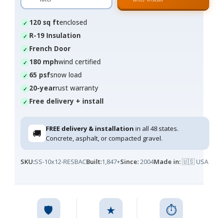
120 sq ft
enclosed
R-19 Insulation
French Door
180 mph
wind certified
65 psf
snow load
20-year
rust warranty
Free delivery + install
FREE delivery & installation
in all 48 states.
🚚
Concrete, asphalt, or compacted gravel.
SKU:
SS-10x12-RESBAC
Built:
1,847+
Since:
2004
Made in:
🇺🇸 USA
🛡️
★
⏱