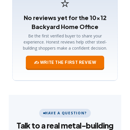
⭐
No reviews yet for the 10×12
Backyard Home Office
Be the first verified buyer to share your
experience. Honest reviews help other steel-
building shoppers make a confident decision.
✍ WRITE THE FIRST REVIEW
HAVE A QUESTION?
Talk to a real metal-building