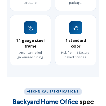
structure.
package.
🔩
🎨
14-gauge steel
1 standard
frame
color
American-rolled
Pick from 16 factory-
galvanized tubing.
baked finishes.
TECHNICAL SPECIFICATIONS
Backyard Home Office
spec