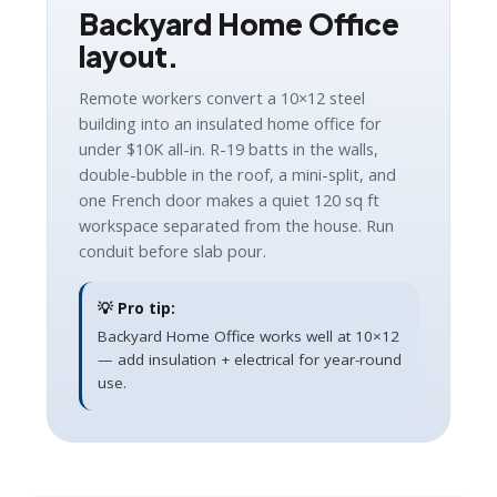
Backyard Home Office
layout.
Remote workers convert a 10×12 steel
building into an insulated home office for
under $10K all-in. R-19 batts in the walls,
double-bubble in the roof, a mini-split, and
one French door makes a quiet 120 sq ft
workspace separated from the house. Run
conduit before slab pour.
💡 Pro tip:
Backyard Home Office works well at 10×12
— add insulation + electrical for year-round
use.