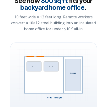
See how
800 sq ft
fits your
backyard home office
.
10 feet wide × 12 feet long. Remote workers
convert a 10×12 steel building into an insulated
home office for under $10K all-in.
Car 1
Car 2
OFFICE
10′ × 12′ · 120 sq ft