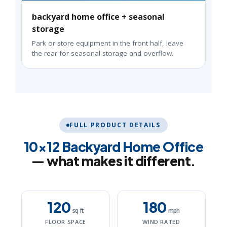
backyard home office + seasonal
storage
Park or store equipment in the front half, leave
the rear for seasonal storage and overflow.
FULL PRODUCT DETAILS
10×12 Backyard Home Office
— what makes it different.
120
180
sq ft
mph
FLOOR SPACE
WIND RATED