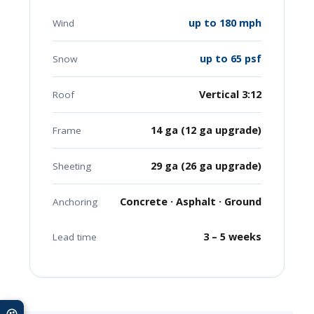
up to 180 mph
Wind
up to 65 psf
Snow
Vertical 3:12
Roof
14 ga (12 ga upgrade)
Frame
29 ga (26 ga upgrade)
Sheeting
Concrete · Asphalt · Ground
Anchoring
3 – 5 weeks
Lead time