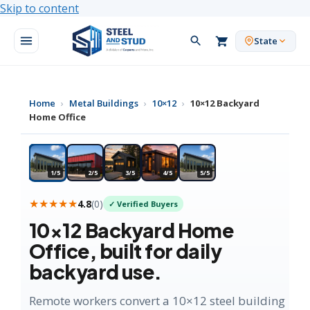
Skip to content
State
Home
›
Metal Buildings
›
10×12
›
10×12 Backyard
Home Office
★ MOST POPULAR
1/5
2/5
3/5
4/5
5/5
★★★★★
4.8
(
0
)
✓ Verified Buyers
10×12
Backyard Home
Office
, built for daily
backyard use.
Remote workers convert a 10×12 steel building