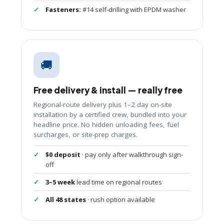
Fasteners:
#14 self-drilling with EPDM washer
🚚
Free delivery & install — really free
Regional-route delivery plus 1–2 day on-site
installation by a certified crew, bundled into your
headline price. No hidden unloading fees, fuel
surcharges, or site-prep charges.
$0 deposit
· pay only after walkthrough sign-
off
3–5 week
lead time on regional routes
All 48 states
· rush option available