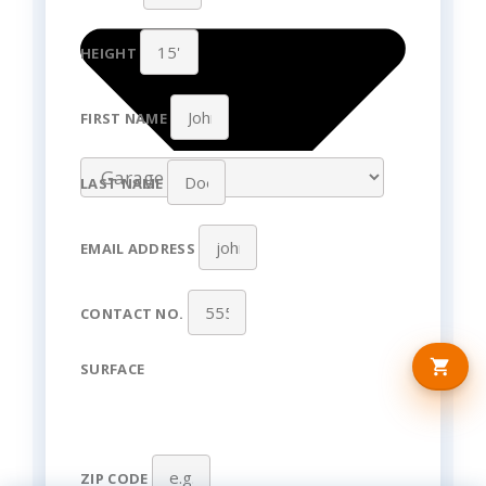
HEIGHT
FIRST NAME
LAST NAME
EMAIL ADDRESS
CONTACT NO.
SURFACE
ZIP CODE