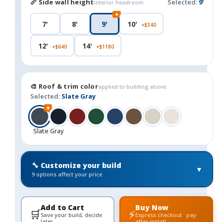
📏 Side wall height
Selected:
9'
interior headroom
★
7'
8'
9'
10'
+$340
12'
14'
+$640
+$1180
🎨 Roof & trim color
applied to building above
Selected:
Slate Gray
★
Slate Gray
🔧 Customize your build
▼
9 options affect your price
Add to Cart
Buy Now
🛒
⚡
Save your build, decide
Express checkout · pay
later
after install