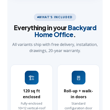
WHAT'S INCLUDED
Everything in your
Backyard
Home Office
.
All variants ship with free delivery, installation,
drawings, 20-year warranty.
🏗️
🚪
120 sq ft
Roll-up + walk-
enclosed
in doors
Fully-enclosed
Standard
10×12 vertical-roof
configuration door