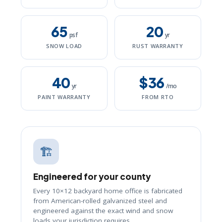
65
20
psf
yr
SNOW LOAD
RUST WARRANTY
40
$36
yr
/mo
PAINT WARRANTY
FROM RTO
🏗️
Engineered for your county
Every 10×12 backyard home office is fabricated
from American-rolled galvanized steel and
engineered against the exact wind and snow
loads your jurisdiction requires.