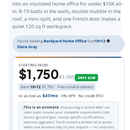
into an insulated home office for under $10K all-
in. R-19 batts in the walls, double-bubble in the
roof, a mini-split, and one French door makes a
quiet 120 sq ft workspace.
You're viewing:
Backyard Home Office
·
Size
10×12
·
Slate Gray
STARTING FROM
$1,750
$1,995
SAVE $245
Base
10×12
: $1,750
Free install & delivery
or as low as
$47/mo
· 0% APR · No credit RTO
ℹ️
This is an estimate.
Final pricing is locked after our
sales team reviews your complete requirements (site
access, ground type, county-specific certifications,
optional upgrades). You'll receive a written all-in quote
within one business day of your request — no surprises,