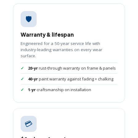
🛡️
Warranty & lifespan
Engineered for a 50-year service life with
industry-leading warranties on every wear
surface.
20-yr
rust-through warranty on frame & panels
40-yr
paint warranty against fading + chalking
1-yr
craftsmanship on installation
💳