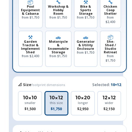
📦
🔧
⚒️
🔧
Pool
Workshop &
Bike &
Chicken
Equipment
Hobby
Sports
Coop
& Cabana
Room
Storage
Shelter
from $1,750
from $1,750
from $1,750
from
$2,400
⚒️
🚗
🚗
📦
Garden
Motorcycle
Generator
She-
Tractor &
&
& Utility
Shed /
Implement
Snowmobile
Enclosure
Studio
Shed
Storage
Retreat
from $1,750
from $2,400
from $1,750
from
$1,750
📐 Size
Selected:
10×12
footprint dimensions
10×10
10×12
10×20
12×12
smaller
this size
longer
wider
$1,500
$1,750
$2,950
$2,150