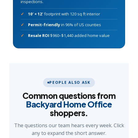
inspections.
10′ × 12′
footprint with 120 sq ft interior
Permit-friendly
in 96% of US counties
Resale ROI
$960–$1,440 added home value
PEOPLE ALSO ASK
Common questions from
Backyard Home Office
shoppers.
The questions our team hears every week. Click
any to expand the short answer.