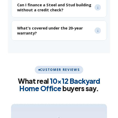
Can I finance a Steel and Stud building
without a credit check?
What's covered under the 20-year
warranty?
CUSTOMER REVIEWS
What real
10×12 Backyard
Home Office
buyers say.