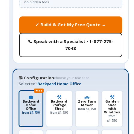
no hidden fees.
✓ Build & Get My Free Quote →
📞 Speak with a Specialist · 1-877-275-
7048
🏗️ Configuration
choose your use case
Selected:
Backyard Home Office
★ #1
💼
⚒️
🚗
⚒️
Backyard
Backyard
Zero-Turn
Garden
Home
Storage
Mower
Shed
Office
Shed
with
from $1,750
Windows
from $1,750
from $1,750
from
$1,750