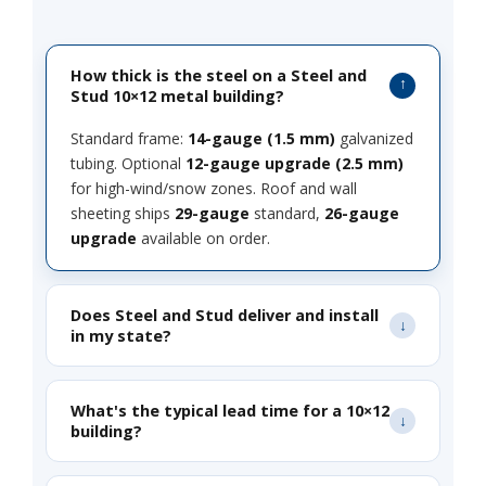
How thick is the steel on a Steel and
Stud 10×12 metal building?
Standard frame:
14-gauge (1.5 mm)
galvanized
tubing. Optional
12-gauge upgrade (2.5 mm)
for high-wind/snow zones. Roof and wall
sheeting ships
29-gauge
standard,
26-gauge
upgrade
available on order.
Does Steel and Stud deliver and install
in my state?
What's the typical lead time for a 10×12
building?