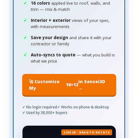
16 colors
applied live to roof, walls, and
trim — mix & match
Interior + exterior
views of your spec,
with measurements
Save your design
and share it with your
contractor or family
Auto-syncs to quote
— what you build is
what we price
🚀 Customize
in Sensei3D
10×12
My
→
✓ No login required
✓ Works on phone & desktop
✓ Used by 38,000+ buyers
LIVE 3D · DRAG TO ROTATE