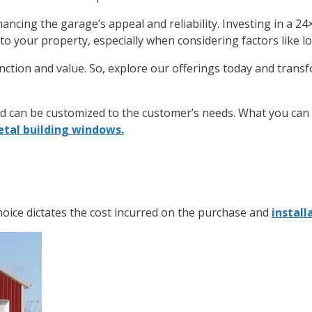
ancing the garage’s appeal and reliability. Investing in a
24
 to your property, especially when considering factors like l
ction and value. So, explore our offerings today and transf
nd can be customized to the customer’s needs. What you can c
tal building windows.
hoice dictates the cost incurred on the purchase and
install