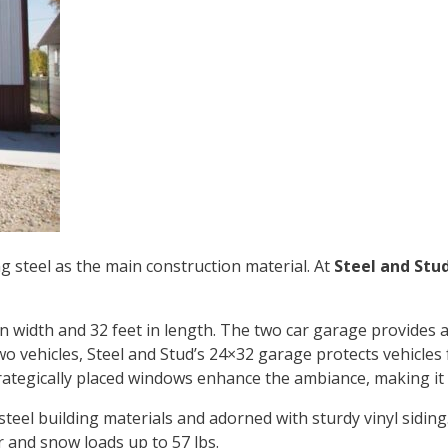
g steel as the main construction material. At
Steel and Stu
in width and 32 feet in length. The two car garage provides 
 vehicles, Steel and Stud’s
24×32 garage
protects vehicles
trategically placed windows enhance the ambiance, making it 
 steel building materials and adorned with sturdy vinyl siding
r and snow loads up to 57 lbs.