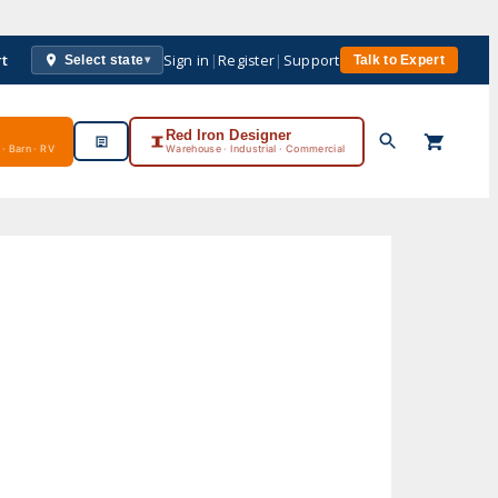
rt
Sign in
|
Register
|
Support
Select state
Talk to Expert
▾
Red Iron Designer
· Barn · RV
Warehouse · Industrial · Commercial