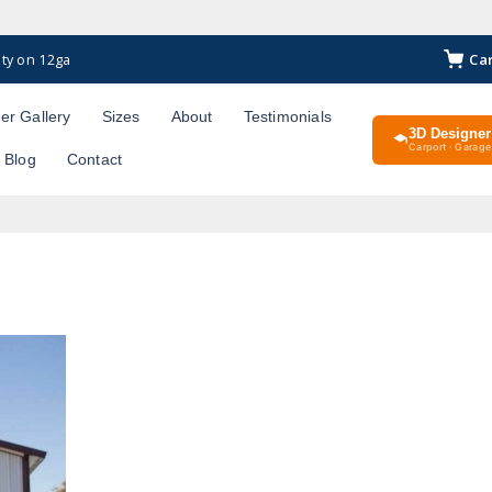
Ca
ty on 12ga
er Gallery
Sizes
About
Testimonials
3D Designer
Carport · Garage 
Blog
Contact