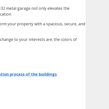
×32 metal garage
not only elevates the
ocation.
orm your property with a spacious, secure, and
hange to your interests are; the colors of
ation process of the buildings
.