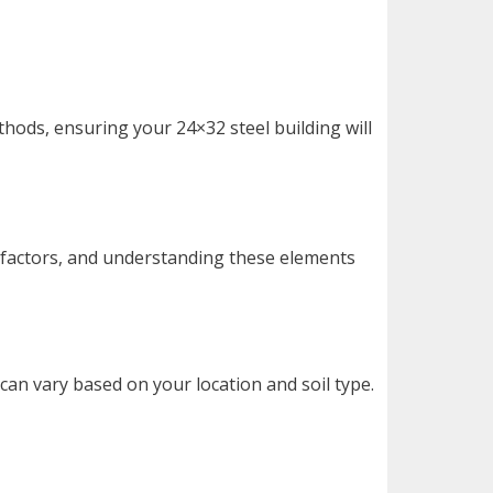
thods, ensuring your 24×32 steel building will
 factors, and understanding these elements
can vary based on your location and soil type.