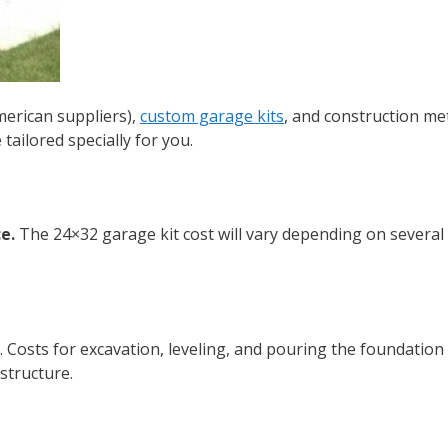
merican suppliers),
custom garage kits
, and construction me
tailored specially for you.
e.
The
24×32 garage kit cost
will vary depending on several
 Costs for excavation, leveling, and pouring the foundation 
 structure.