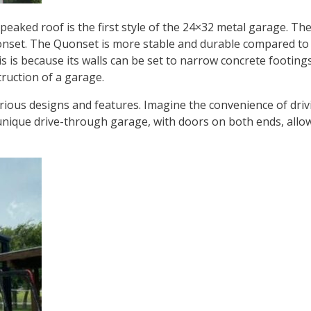
 a peaked roof is the first style of the 24×32 metal garage. 
Quonset. The Quonset is more stable and durable compared to
is because its walls can be set to narrow concrete footings. T
truction of a garage.
ious designs and features. Imagine the convenience of drivi
unique drive-through garage, with doors on both ends, allow