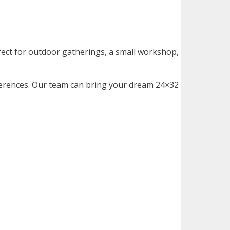
fect for outdoor gatherings, a small workshop,
ferences. Our team can bring your dream
24×32