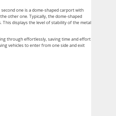
The second one is a dome-shaped carport with
 the other one. Typically, the dome-shaped
his displays the level of stability of the metal
ng through effortlessly, saving time and effort
ing vehicles to enter from one side and exit