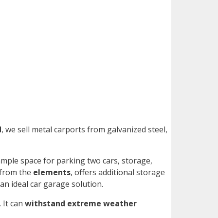
d
, we sell metal carports from galvanized steel,
ample space for parking two cars, storage,
 from the
elements
, offers additional storage
an ideal car garage solution.
. It can
withstand extreme weather