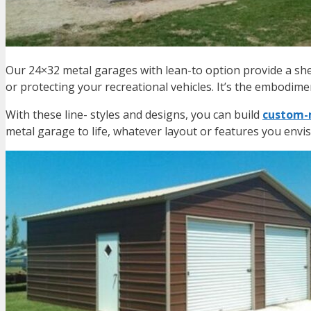
Our 24×32 metal garages with lean-to option provide a she
or protecting your recreational vehicles. It’s the embodimen
With these line- styles and designs, you can build
custom-m
metal garage
to life, whatever layout or features you envis