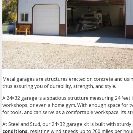
Metal garages are structures erected on concrete and usin
thus assuring you of durability, strength, and style.
A
24×32 garage
is a spacious structure measuring 24 feet 
workshops, or even a home gym. With enough space for two
for tools, and can serve as a comfortable workspace. Its s
At Steel and Stud, our
24×32 garage kit
is built with sturdy
conditions,
resisting wind speeds up to 200 miles per hou