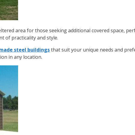
ltered area for those seeking additional covered space, per
t of practicality and style.
ade steel buildings
that suit your unique needs and pre
ion in any location.