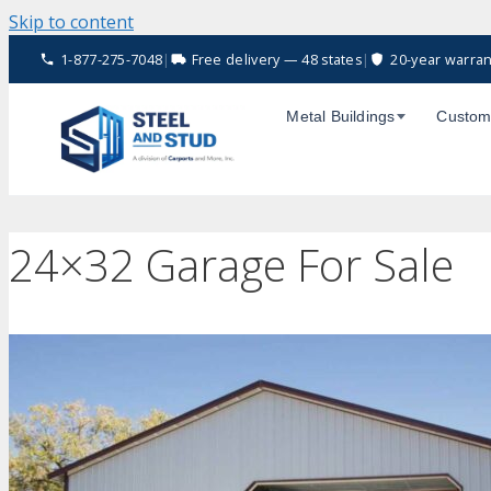
Skip to content
1-877-275-7048
|
Free delivery — 48 states
|
20-year warran
Metal Buildings
Custom
24×32 Garage For Sale