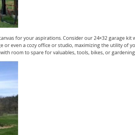
a canvas for your aspirations. Consider our
24×32 garage kit
w
ge or even a cozy office or studio, maximizing the utility o
 with room to spare for valuables, tools, bikes, or gardenin