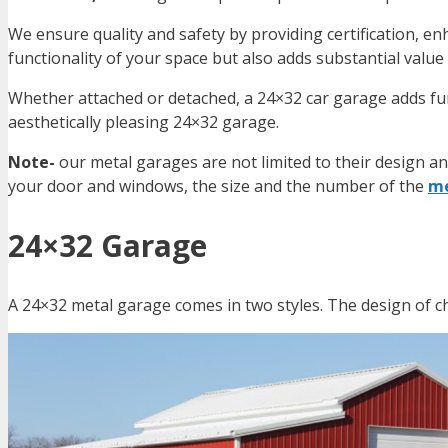
We ensure quality and safety by providing certification, enh
functionality of your space but also adds substantial value
Whether attached or detached, a 24×32 car garage adds fun
aesthetically pleasing
24×32 garage
.
Note-
our metal garages are not limited to their design a
your door and windows, the size and the number of the
me
24×32 Garage
A 24×32 metal garage comes in two styles. The design of c