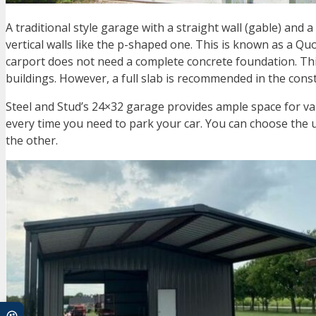
A traditional style garage with a straight wall (gable) and
vertical walls like the p-shaped one. This is known as a 
carport does not need a complete concrete foundation. This 
buildings. However, a full slab is recommended in the cons
Steel and Stud’s
24×32 garage
provides ample space for var
every time you need to park your car. You can choose the 
the other.