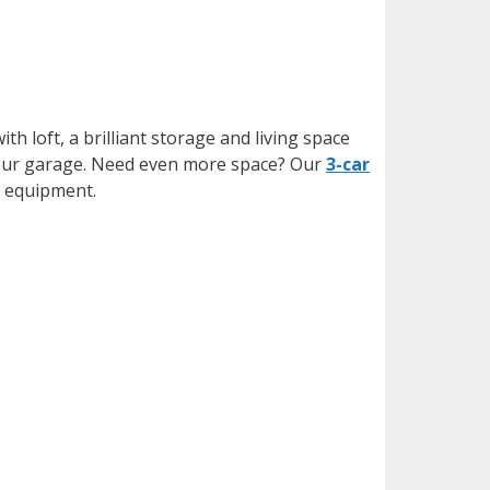
ith loft, a brilliant storage and living space
f your garage. Need even more space? Our
3-car
g equipment.