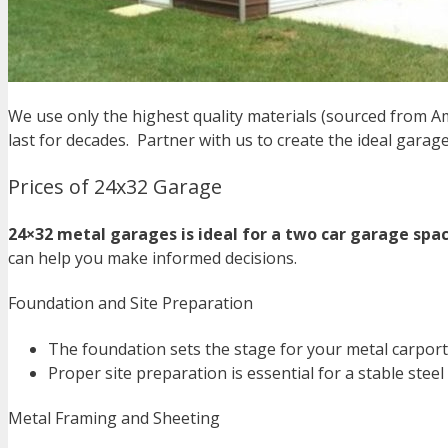
We use only the highest quality materials (sourced from A
last for decades.
Partner with us to create the ideal garage 
Prices of 24x32 Garage
24×32 metal garages is ideal for a two car garage spac
can help you make informed decisions.
Foundation and Site Preparation
The foundation sets the stage for your metal carport.
Proper site preparation is essential for a stable steel
Metal Framing and Sheeting