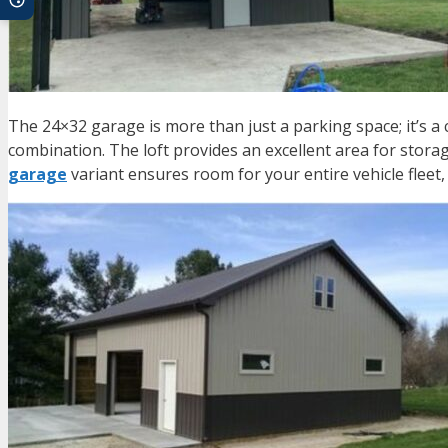
The
24×32 garage
is more than just a parking space; it’s 
combination. The loft provides an excellent area for stora
garage
variant ensures room for your entire vehicle fleet,