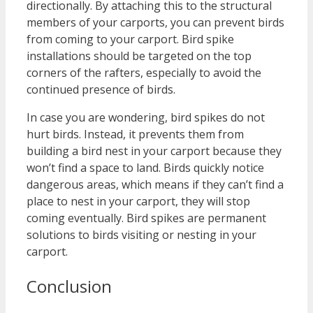
directionally. By attaching this to the structural
members of your carports, you can prevent birds
from coming to your carport. Bird spike
installations should be targeted on the top
corners of the rafters, especially to avoid the
continued presence of birds.
In case you are wondering, bird spikes do not
hurt birds. Instead, it prevents them from
building a bird nest in your carport because they
won’t find a space to land. Birds quickly notice
dangerous areas, which means if they can’t find a
place to nest in your carport, they will stop
coming eventually. Bird spikes are permanent
solutions to birds visiting or nesting in your
carport.
Conclusion