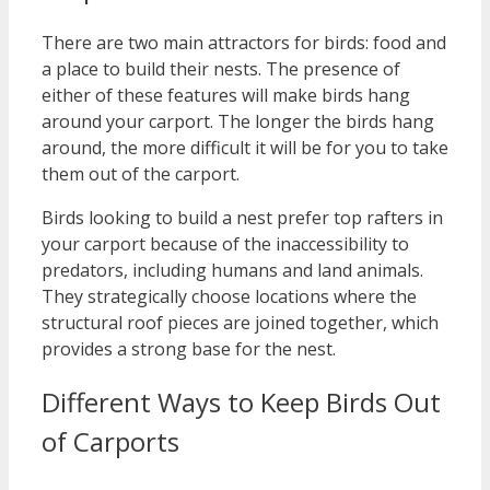
There are two main attractors for birds: food and
a place to build their nests. The presence of
either of these features will make birds hang
around your carport. The longer the birds hang
around, the more difficult it will be for you to take
them out of the carport.
Birds looking to build a nest prefer top rafters in
your carport because of the inaccessibility to
predators, including humans and land animals.
They strategically choose locations where the
structural roof pieces are joined together, which
provides a strong base for the nest.
Different Ways to Keep Birds Out
of Carports