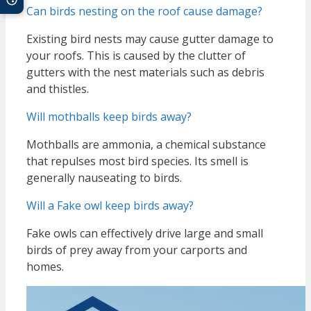
Can birds nesting on the roof cause damage?
Existing bird nests may cause gutter damage to
your roofs. This is caused by the clutter of
gutters with the nest materials such as debris
and thistles.
Will mothballs keep birds away?
Mothballs are ammonia, a chemical substance
that repulses most bird species. Its smell is
generally nauseating to birds.
Will a Fake owl keep birds away?
Fake owls can effectively drive large and small
birds of prey away from your carports and
homes.