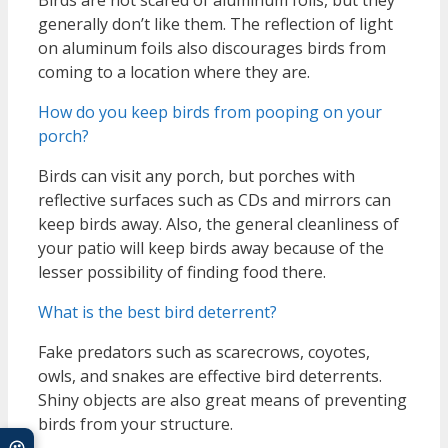
generally don’t like them. The reflection of light
on aluminum foils also discourages birds from
coming to a location where they are.
How do you keep birds from pooping on your
porch?
Birds can visit any porch, but porches with
reflective surfaces such as CDs and mirrors can
keep birds away. Also, the general cleanliness of
your patio will keep birds away because of the
lesser possibility of finding food there.
What is the best bird deterrent?
Fake predators such as scarecrows, coyotes,
owls, and snakes are effective bird deterrents.
Shiny objects are also great means of preventing
birds from your structure.