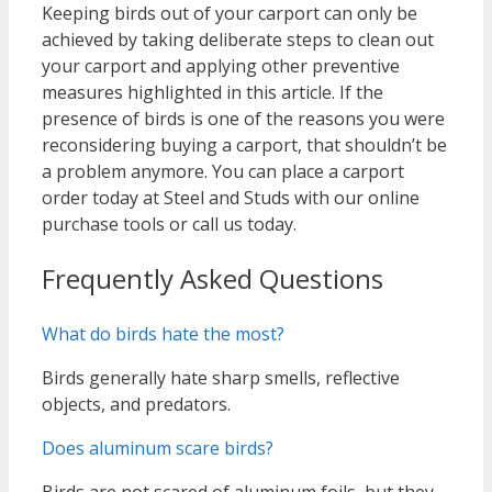
Keeping birds out of your carport can only be
achieved by taking deliberate steps to clean out
your carport and applying other preventive
measures highlighted in this article. If the
presence of birds is one of the reasons you were
reconsidering buying a carport, that shouldn’t be
a problem anymore. You can place a carport
order today at Steel and Studs with our online
purchase tools or call us today.
Frequently Asked Questions
What do birds hate the most?
Birds generally hate sharp smells, reflective
objects, and predators.
Does aluminum scare birds?
Birds are not scared of aluminum foils, but they