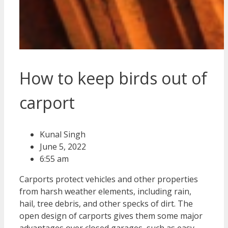
How to keep birds out of
carport
Kunal Singh
June 5, 2022
6:55 am
Carports protect vehicles and other properties
from harsh weather elements, including rain,
hail, tree debris, and other specks of dirt. The
open design of carports gives them some major