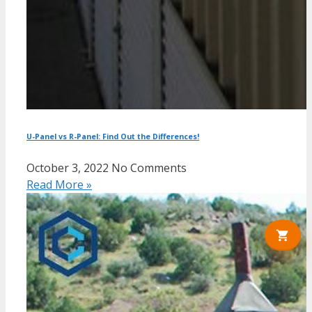
U-Panel vs R-Panel: Find Out the Differences!
October 3, 2022
No Comments
Read More »