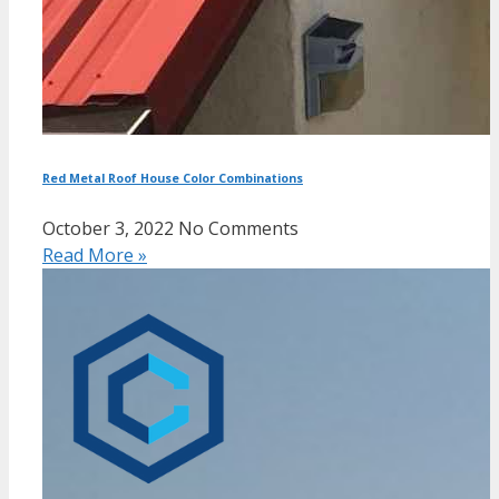
Red Metal Roof House Color Combinations
October 3, 2022
No Comments
Read More »