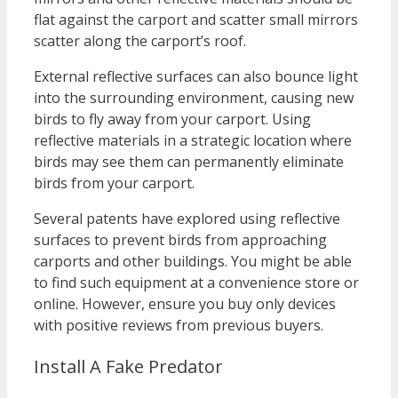
flat against the carport and scatter small mirrors
scatter along the carport’s roof.
External reflective surfaces can also bounce light
into the surrounding environment, causing new
birds to fly away from your carport. Using
reflective materials in a strategic location where
birds may see them can permanently eliminate
birds from your carport.
Several patents have explored using reflective
surfaces to prevent birds from approaching
carports and other buildings. You might be able
to find such equipment at a convenience store or
online. However, ensure you buy only devices
with positive reviews from previous buyers.
Install A Fake Predator