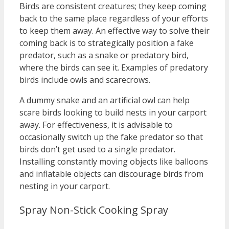
Birds are consistent creatures; they keep coming
back to the same place regardless of your efforts
to keep them away. An effective way to solve their
coming back is to strategically position a fake
predator, such as a snake or predatory bird,
where the birds can see it. Examples of predatory
birds include owls and scarecrows.
A dummy snake and an artificial owl can help
scare birds looking to build nests in your carport
away. For effectiveness, it is advisable to
occasionally switch up the fake predator so that
birds don’t get used to a single predator.
Installing constantly moving objects like balloons
and inflatable objects can discourage birds from
nesting in your carport.
Spray Non-Stick Cooking Spray