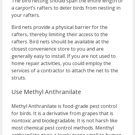
The bird netting should span the entire length of
a carport’s rafters to deter birds from nesting in
your rafters.
Bird nets provide a physical barrier for the
rafters, thereby limiting their access to the
rafters. Bird nets should be available at the
closest convenience store to you and are
generally easy to install. If you are not used to
home repair activities, you could employ the
services of a contractor to attach the net to the
struts.
Use Methyl Anthranilate
Methyl Anthranilate is food-grade pest control
for birds. It is a derivative from grapes that is
nontoxic and biodegradable. It is not harsh like
most chemical pest control methods. Menthyl