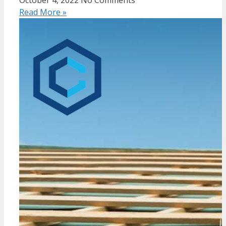
Read More »