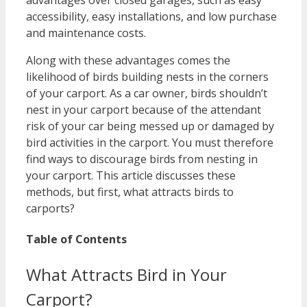
advantages over closed garages, such as easy
accessibility, easy installations, and low purchase
and maintenance costs.
Along with these advantages comes the
likelihood of birds building nests in the corners
of your carport. As a car owner, birds shouldn’t
nest in your carport because of the attendant
risk of your car being messed up or damaged by
bird activities in the carport. You must therefore
find ways to discourage birds from nesting in
your carport. This article discusses these
methods, but first, what attracts birds to
carports?
Table of Contents
What Attracts Bird in Your
Carport?