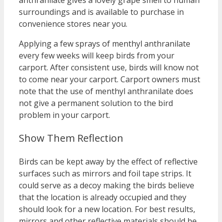
anthranilate gives a lovely grape smell to human
surroundings and is available to purchase in
convenience stores near you.
Applying a few sprays of menthyl anthranilate
every few weeks will keep birds from your
carport. After consistent use, birds will know not
to come near your carport. Carport owners must
note that the use of menthyl anthranilate does
not give a permanent solution to the bird
problem in your carport.
Show Them Reflection
Birds can be kept away by the effect of reflective
surfaces such as mirrors and foil tape strips. It
could serve as a decoy making the birds believe
that the location is already occupied and they
should look for a new location. For best results,
mirrors and other reflective materials should be