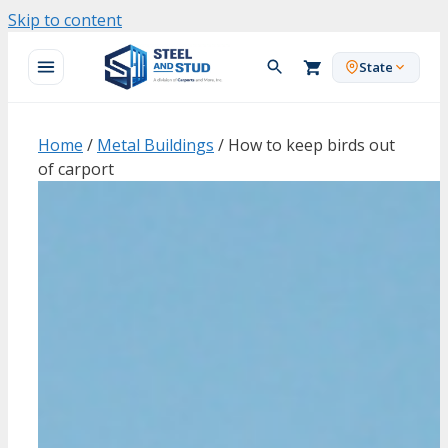
Skip to content
State
Home
/
Metal Buildings
/ How to keep birds out
of carport