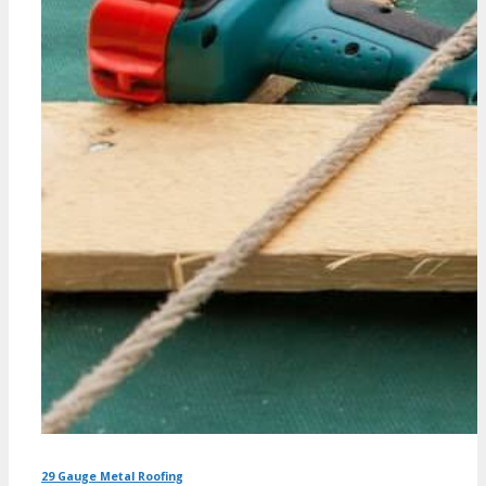
29 Gauge Metal Roofing