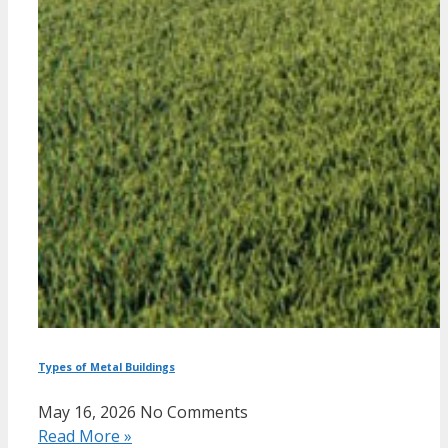
Types of Metal Buildings
May 16, 2026
No Comments
Read More »