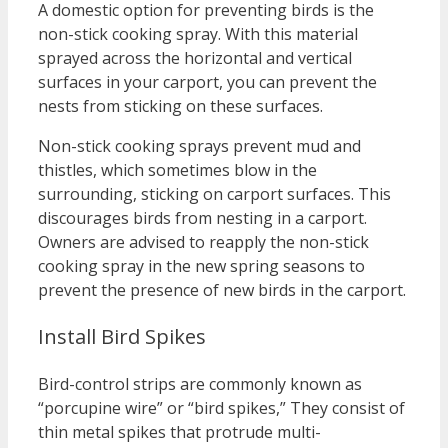
A domestic option for preventing birds is the
non-stick cooking spray. With this material
sprayed across the horizontal and vertical
surfaces in your carport, you can prevent the
nests from sticking on these surfaces.
Non-stick cooking sprays prevent mud and
thistles, which sometimes blow in the
surrounding, sticking on carport surfaces. This
discourages birds from nesting in a carport.
Owners are advised to reapply the non-stick
cooking spray in the new spring seasons to
prevent the presence of new birds in the carport.
Install Bird Spikes
Bird-control strips are commonly known as
“porcupine wire” or “bird spikes,” They consist of
thin metal spikes that protrude multi-