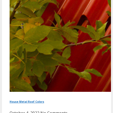
House Metal Roof Colors
October 4, 2022
No Comments