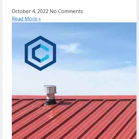
October 4, 2022
No Comments
Read More »