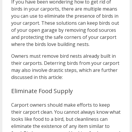
If you have been wondering how to get rid of
birds in your carports, there are multiple means
you can use to eliminate the presence of birds in
your carport. These solutions can keep birds out
of your open garage by removing food sources
and protecting the safe corners of your carport
where the birds love building nests.
Owners must remove bird nests already built in
their carports. Deterring birds from your carport
may also involve drastic steps, which are further
discussed in this article:
Eliminate Food Supply
Carport owners should make efforts to keep
their carport clean. You cannot always know what
looks like food to a bird, but cleanliness can
eliminate the existence of any item similar to