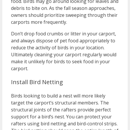
food. Birds may go around looking for leaves and
debris to bite on. As the fall season approaches,
owners should prioritize sweeping through their
carports more frequently.
Don’t drop food crumbs or litter in your carport,
and always dispose of pet food appropriately to
reduce the activity of birds in your location.
Ultimately cleaning your carport regularly would
make it unlikely for birds to seek food in your
carport.
Install Bird Netting
Birds looking to build a nest will more likely
target the carport’s structural members. The
structural joints of the rafters provide perfect
support for a bird’s nest. You can protect your
rafters using bird netting and bird-control strips.