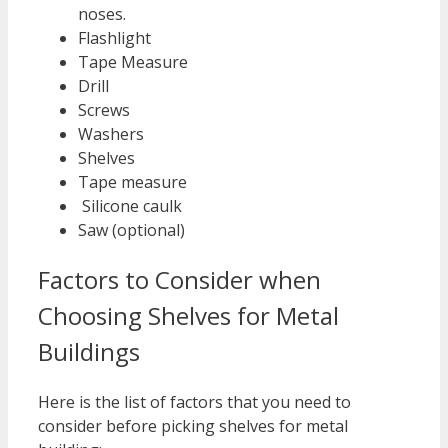
noses.
Flashlight
Tape Measure
Drill
Screws
Washers
Shelves
Tape measure
Silicone caulk
Saw (optional)
Factors to Consider when
Choosing Shelves for Metal
Buildings
Here is the list of factors that you need to
consider before picking shelves for metal