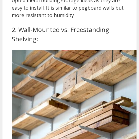
opted metal building storage ideas as they are
easy to install. It is similar to pegboard walls but
more resistant to humidity
2. Wall-Mounted vs. Freestanding
Shelving: