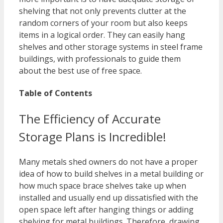
shelving that not only prevents clutter at the
random corners of your room but also keeps
items in a logical order. They can easily hang
shelves and other storage systems in steel frame
buildings, with professionals to guide them
about the best use of free space.
Table of Contents
The Efficiency of Accurate
Storage Plans is Incredible!
Many metals shed owners do not have a proper
idea of how to build shelves in a metal building or
how much space brace shelves take up when
installed and usually end up dissatisfied with the
open space left after hanging things or adding
shelving for metal buildings. Therefore, drawing