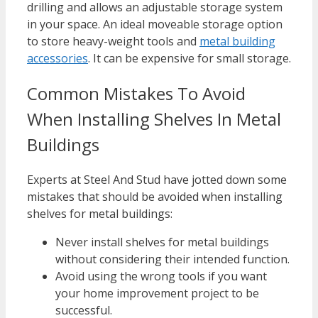
drilling and allows an adjustable storage system
in your space. An ideal moveable storage option
to store heavy-weight tools and
metal building
accessories
. It can be expensive for small storage.
Common Mistakes To Avoid
When Installing Shelves In Metal
Buildings
Experts at Steel And Stud have jotted down some
mistakes that should be avoided when installing
shelves for metal buildings:
Never install shelves for metal buildings
without considering their intended function.
Avoid using the wrong tools if you want
your home improvement project to be
successful.