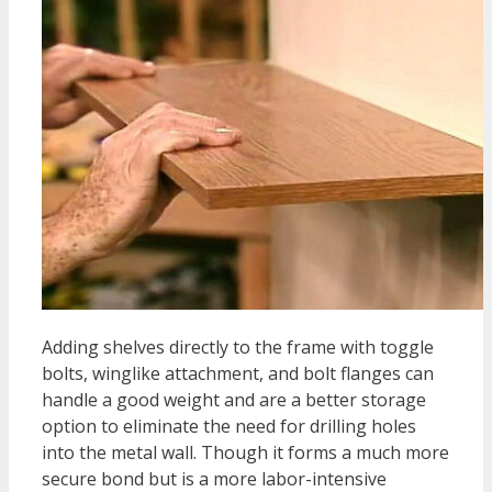
Adding shelves directly to the frame with toggle
bolts, winglike attachment, and bolt flanges can
handle a good weight and are a better storage
option to eliminate the need for drilling holes
into the metal wall. Though it forms a much more
secure bond but is a more labor-intensive