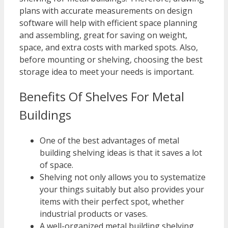
plans with accurate measurements on design
software will help with efficient space planning
and assembling, great for saving on weight,
space, and extra costs with marked spots. Also,
before mounting or shelving, choosing the best
storage idea to meet your needs is important.
Benefits Of Shelves For Metal
Buildings
One of the best advantages of metal
building shelving ideas is that it saves a lot
of space.
Shelving not only allows you to systematize
your things suitably but also provides your
items with their perfect spot, whether
industrial products or vases.
A well-organized metal building shelving