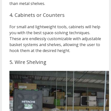
than metal shelves.
4. Cabinets or Counters
For small and lightweight tools, cabinets will help
you with the best space-solving techniques.
These are endlessly customizable with adjustable
basket systems and shelves, allowing the user to
hook them at the desired height.
5. Wire Shelving