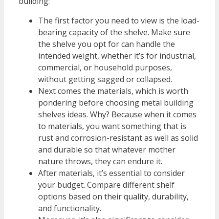
building:
The first factor you need to view is the load-
bearing capacity of the shelve. Make sure
the shelve you opt for can handle the
intended weight, whether it’s for industrial,
commercial, or household purposes,
without getting sagged or collapsed.
Next comes the materials, which is worth
pondering before choosing metal building
shelves ideas. Why? Because when it comes
to materials, you want something that is
rust and corrosion-resistant as well as solid
and durable so that whatever mother
nature throws, they can endure it.
After materials, it’s essential to consider
your budget. Compare different shelf
options based on their quality, durability,
and functionality.