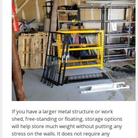
If you have a larger metal structure or work
shed, free-standing or floating, storage options
will help store much weight without putting any
stress on the walls. It does not require any