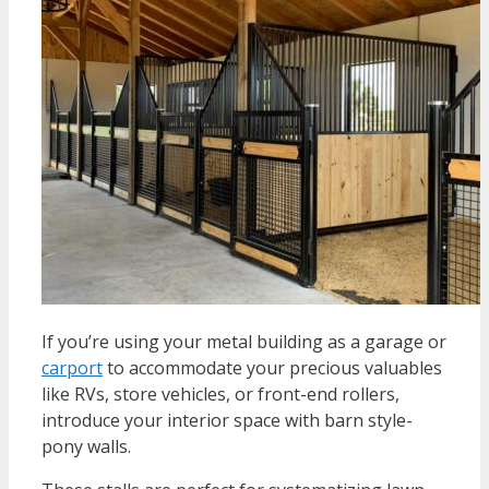
If you’re using your metal building as a garage or
carport
to accommodate your precious valuables
like RVs, store vehicles, or front-end rollers,
introduce your interior space with barn style-
pony walls.