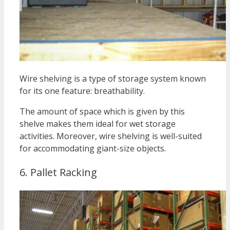
Wire shelving is a type of storage system known
for its one feature: breathability.
The amount of space which is given by this
shelve makes them ideal for wet storage
activities.
Moreover, wire shelving is well-suited
for accommodating giant-size objects.
6. Pallet Racking