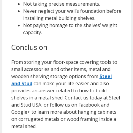
Not taking precise measurements.
Never neglect your wall’s foundation before
installing metal building shelves.
Not paying homage to the shelves’ weight
capacity.
Conclusion
From storing your floor-space covering tools to
small accessories and other items, metal and
wooden shelving storage options from
Steel
and Stud
can make your life easier and also
provides an answer related to how to build
shelves in a metal shed. Contact us today at Steel
and Stud USA, or follow us on Facebook and
Google+ to learn more about hanging cabinets
on corrugated metals or wood framing inside a
metal shed.