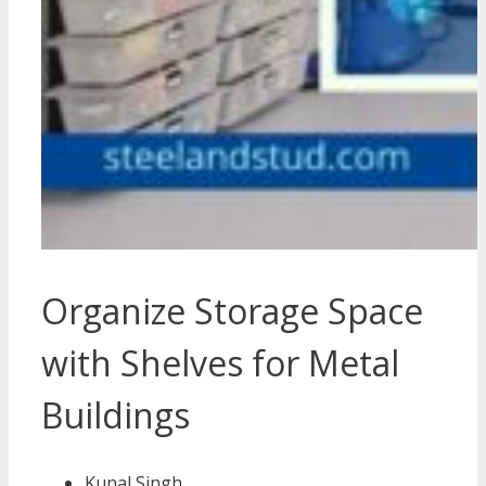
Organize Storage Space
with Shelves for Metal
Buildings
Kunal Singh