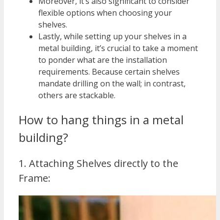
Moreover, it’s also significant to consider
flexible options when choosing your
shelves.
Lastly, while setting up your shelves in a
metal building, it’s crucial to take a moment
to ponder what are the installation
requirements. Because certain shelves
mandate drilling on the wall; in contrast,
others are stackable.
How to hang things in a metal
building?
1. Attaching Shelves directly to the
Frame: