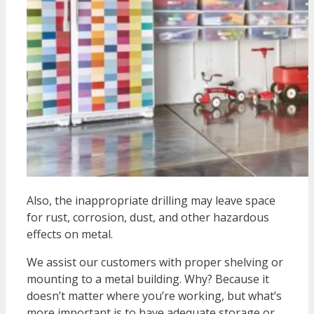
Also, the inappropriate drilling may leave space
for rust, corrosion, dust, and other hazardous
effects on metal.
We assist our customers with proper shelving or
mounting to a metal building. Why? Because it
doesn’t matter where you’re working, but what’s
more important is to have adequate storage or