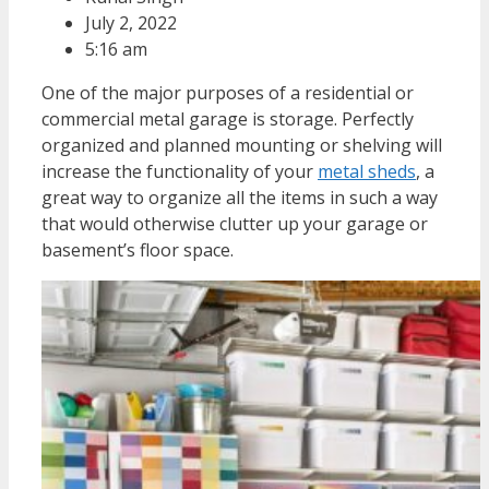
July 2, 2022
5:16 am
One of the major purposes of a residential or
commercial metal garage is storage. Perfectly
organized and planned mounting or shelving will
increase the functionality of your
metal sheds
, a
great way to organize all the items in such a way
that would otherwise clutter up your garage or
basement’s floor space.