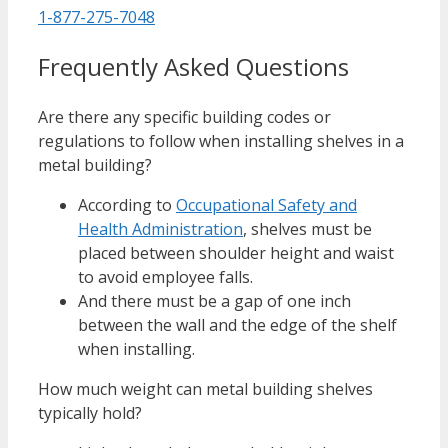
1-877-275-7048
Frequently Asked Questions
Are there any specific building codes or
regulations to follow when installing shelves in a
metal building?
According to
Occupational Safety and
Health Administration
, shelves must be
placed between shoulder height and waist
to avoid employee falls.
And there must be a gap of one inch
between the wall and the edge of the shelf
when installing.
How much weight can metal building shelves
typically hold?