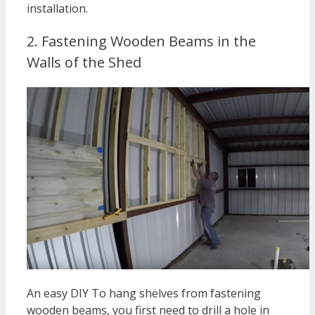
installation.
2. Fastening Wooden Beams in the
Walls of the Shed
An easy DIY To hang shelves from fastening
wooden beams, you first need to drill a hole in