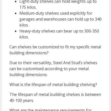
Light-duty shelves can hold weights up to
175 kilos.
Medium-duty shelves used explicitly for
garages and warehouses can hold up to 340
kilos.
Heavy-duty shelves can bear up to 300-350
kilos.
Can shelves be customized to fit my specific metal
building dimensions?
Due to their versatility, Steel And Stud’s shelves
can be customised according to your metal
building dimensions.
What is the lifespan of metal building shelving?
The lifespan of metal building shelves is between
40-100 years.
What are the maintenance requirements for