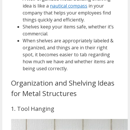
idea is like a
nautical compass
in your
company that helps your employees find
things quickly and efficiently.
Shelves keep your items safe, whether it’s
commercial.
When shelves are appropriately labeled &
organized, and things are in their right
spot, it becomes easier to tab regarding
how much we have and whether items are
being used correctly.
Organization and Shelving Ideas
for Metal Structures
1. Tool Hanging