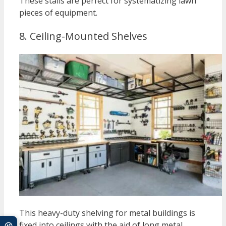
These stalls are perfect for systematizing lawn
pieces of equipment.
8. Ceiling-Mounted Shelves
This heavy-duty shelving for metal buildings is
fixed into ceilings with the aid of long metal