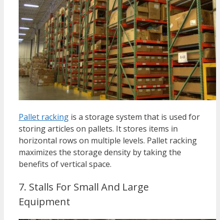
Pallet racking
is a storage system that is used for
storing articles on pallets.
It stores items in
horizontal rows on multiple levels.
Pallet racking
maximizes the storage density by taking the
benefits of vertical space.
7. Stalls For Small And Large
Equipment