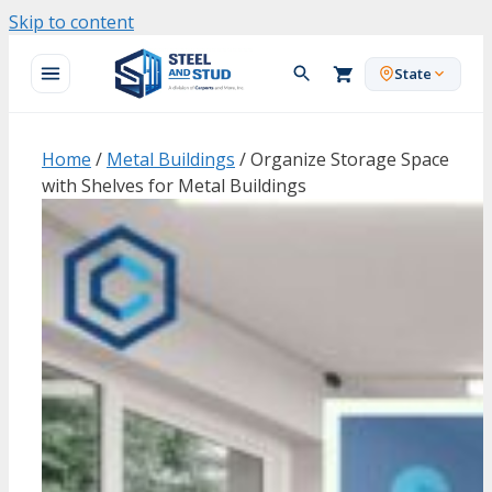
Skip to content
State
Home
/
Metal Buildings
/ Organize Storage Space
with Shelves for Metal Buildings