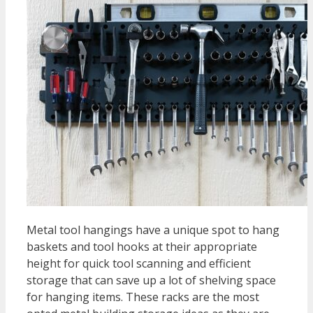
Metal tool hangings have a unique spot to hang
baskets and tool hooks at their appropriate
height for quick tool scanning and efficient
storage that can save up a lot of shelving space
for hanging items. These racks are the most