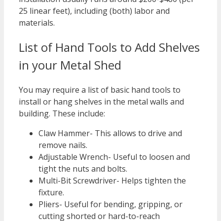
25 linear feet), including (both) labor and
materials.
List of Hand Tools to Add Shelves
in your Metal Shed
You may require a list of basic hand tools to
install or hang shelves in the metal walls and
building. These include:
Claw Hammer- This allows to drive and
remove nails.
Adjustable Wrench- Useful to loosen and
tight the nuts and bolts.
Multi-Bit Screwdriver- Helps tighten the
fixture.
Pliers- Useful for bending, gripping, or
cutting shorted or hard-to-reach