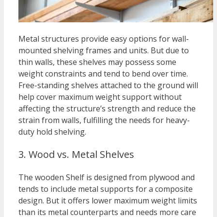
Metal structures provide easy options for wall-
mounted shelving frames and units. But due to
thin walls, these shelves may possess some
weight constraints and tend to bend over time.
Free-standing shelves attached to the ground will
help cover maximum weight support without
affecting the structure’s strength and reduce the
strain from walls, fulfilling the needs for heavy-
duty hold shelving.
3. Wood vs. Metal Shelves
The wooden Shelf is designed from plywood and
tends to include metal supports for a composite
design. But it offers lower maximum weight limits
than its metal counterparts and needs more care