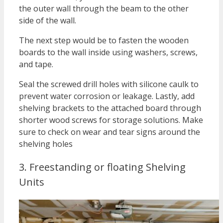
the outer wall through the beam to the other
side of the wall.
The next step would be to fasten the wooden
boards to the wall inside using washers, screws,
and tape.
Seal the screwed drill holes with silicone caulk to
prevent water corrosion or leakage. Lastly, add
shelving brackets to the attached board through
shorter wood screws for storage solutions. Make
sure to check on wear and tear signs around the
shelving holes
3. Freestanding or floating Shelving
Units