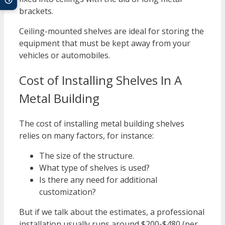
brackets.
Ceiling-mounted shelves are ideal for storing the
equipment that must be kept away from your
vehicles or automobiles.
Cost of Installing Shelves In A
Metal Building
The cost of installing metal building shelves
relies on many factors, for instance:
The size of the structure.
What type of shelves is used?
Is there any need for additional
customization?
But if we talk about the estimates, a professional
installation usually runs around $200-$480 (per