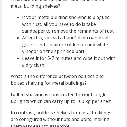
metal building shelves?
If your metal building shelving is plagued
with rust, all you have to do is take
sandpaper to remove the remnants of rust.
After this, spread a handful of coarse salt
grains and a mixture of lemon and white
vinegar on the sprinkled part.
Leave it for 5-7 minutes and wipe it out with
a dry cloth.
What is the difference between boltless and
bolted shelving for metal buildings?
Bolted shelving is constructed through angle
uprights which can carry up to 100 kg per shelf.
In contrast, boltless shelves for metal buildings
are configured without nuts and bolts, making
them very easy to assemble.