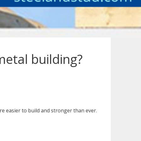
metal building?
re easier to build and stronger than ever.