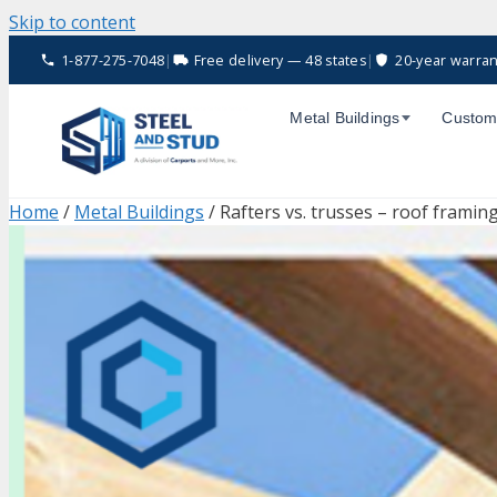
Skip to content
1-877-275-7048
|
Free delivery — 48 states
|
20-year warran
Metal Buildings
Custom
Home
/
Metal Buildings
/ Rafters vs. trusses – roof framin