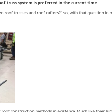
oof truss system is preferred in the current time
.
 roof trusses and roof rafters?” so, with that question in mi
 roof construction methods in existence. Much like their l