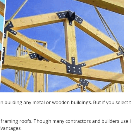
 building any metal or wooden buildings. But if you select t
raming roofs. Though many contractors and builders use it
dvantages.