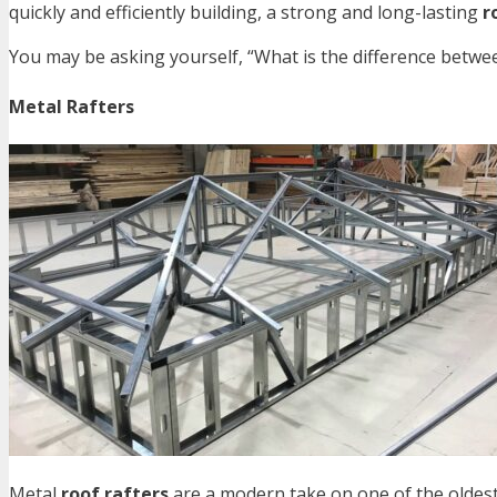
quickly and efficiently building, a strong and long-lasting
r
You may be asking yourself, “What is the difference between
Metal Rafters
Metal
roof rafters
are a modern take on one of the oldest