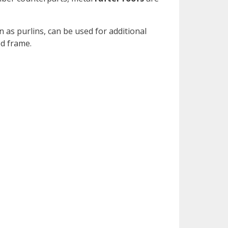
 as purlins, can be used for additional
ed frame.