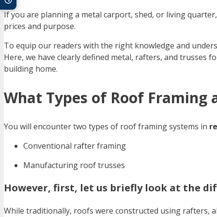
If you are planning a metal carport, shed, or living quarte
prices and purpose.
To equip our readers with the right knowledge and underst
Here, we have clearly defined metal, rafters, and trusses f
building home.
What Types of Roof Framing a
You will encounter two types of roof framing systems in
re
Conventional rafter framing
Manufacturing roof trusses
However, first, let us briefly look at the 
While traditionally, roofs were constructed using rafters