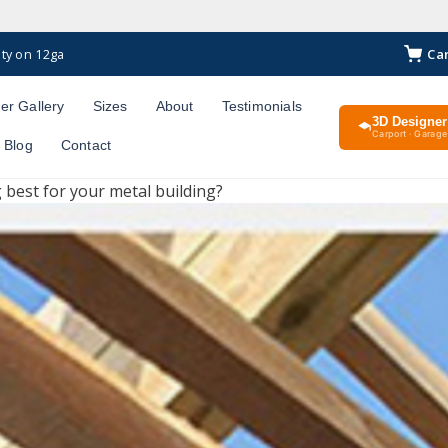
Ca
ty on 12ga
er Gallery
Sizes
About
Testimonials
3D Designer
Carport · Garage 
Blog
Contact
g best for your metal building?