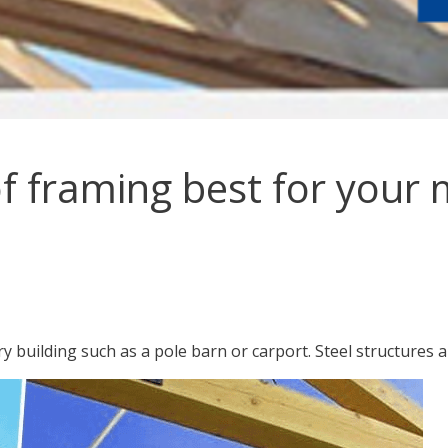
of framing best for your 
y building such as a pole barn or carport. Steel structures a