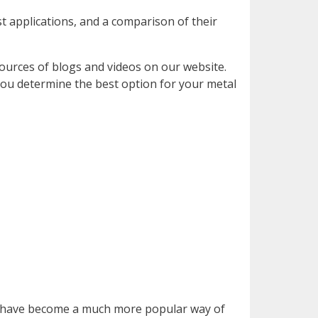
st applications, and a comparison of their
ources of blogs and videos on our website.
 you determine the best option for your metal
eel have become a much more popular way of