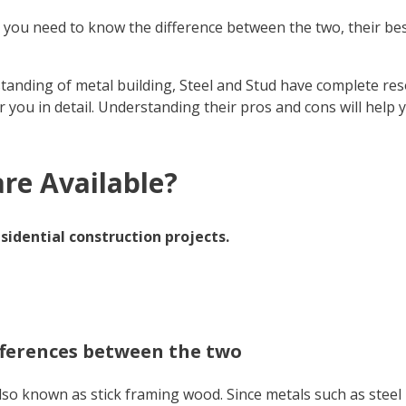
r, you need to know the difference between the two, their be
anding of metal building, Steel and Stud have complete res
or you in detail. Understanding their pros and cons will help
re Available?
sidential construction projects.
differences between the two
, also known as stick framing wood. Since metals such as st