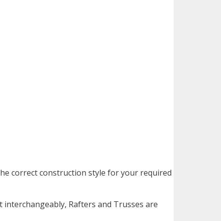
he correct construction style for your required
 interchangeably, Rafters and Trusses are