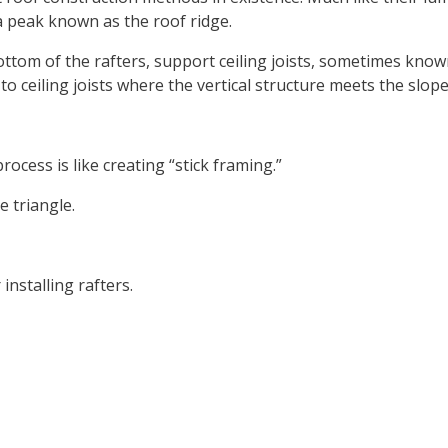
a peak known as the roof ridge.
ttom of the rafters, support ceiling joists, sometimes known
to ceiling joists where the vertical structure meets the slop
ocess is like creating “stick framing.”
e triangle.
nstalling rafters.