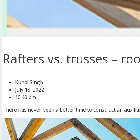
Rafters vs. trusses – ro
Kunal Singh
July 18, 2022
10:40 pm
There has never been a better time to construct an auxiliar