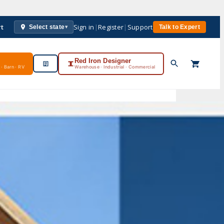
rt
Sign in
|
Register
|
Support
Select state
Talk to Expert
▾
Red Iron Designer
· Barn · RV
Warehouse · Industrial · Commercial