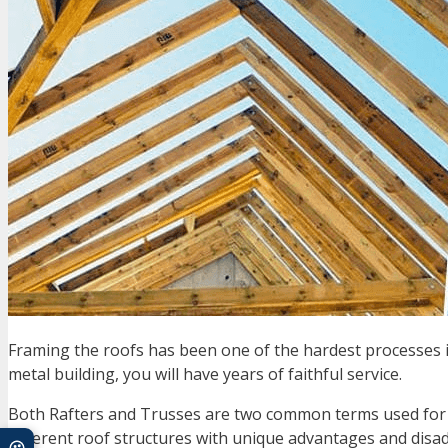
Framing the roofs has been one of the hardest processes in
metal building, you will have years of faithful service.
Both Rafters and Trusses are two common terms used for f
different roof structures with unique advantages and disa