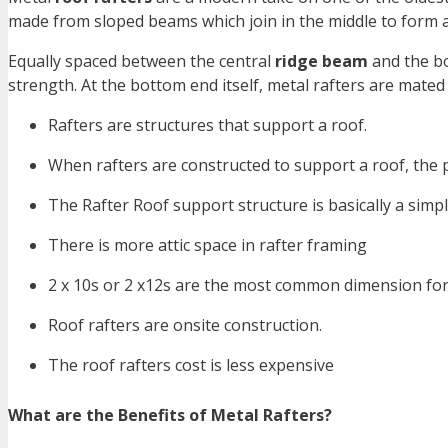
made from sloped beams which join in the middle to form 
Equally spaced between the central
ridge beam
and the bo
strength. At the bottom end itself, metal rafters are mated 
Rafters are structures that support a roof.
When rafters are constructed to support a roof, the pr
The Rafter Roof support structure is basically a simpl
There is more attic space in rafter framing
2 x 10s or 2 x12s are the most common dimension for i
Roof rafters are onsite construction.
The roof rafters cost is less expensive
What are the Benefits of Metal Rafters?