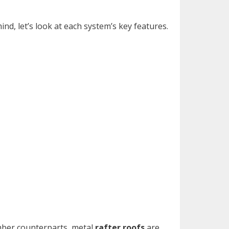
nd, let’s look at each system’s key features.
umber counterparts, metal
rafter roofs
are