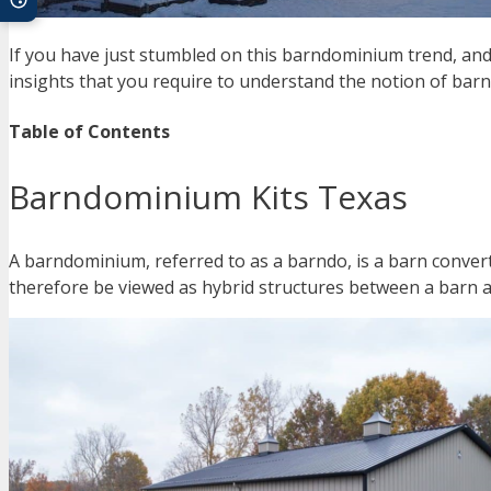
If you have just stumbled on this barndominium trend, and 
insights that you require to understand the notion of ba
Table of Contents
Barndominium Kits Texas
A barndominium, referred to as a barndo, is a barn conver
therefore be viewed as hybrid structures between a barn 