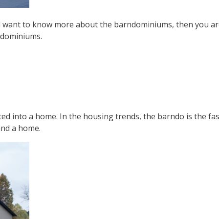
want to know more about the barndominiums, then you are at 
rndominiums.
ted into a home. In the housing trends, the barndo is the f
and a home.