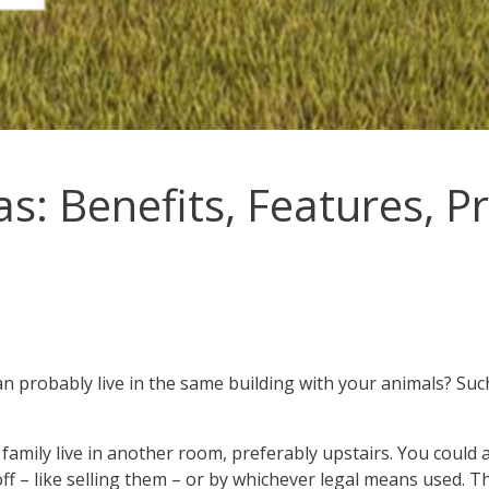
: Benefits, Features, Pr
 probably live in the same building with your animals? Suc
amily live in another room, preferably upstairs. You could 
off – like selling them – or by whichever legal means used. T