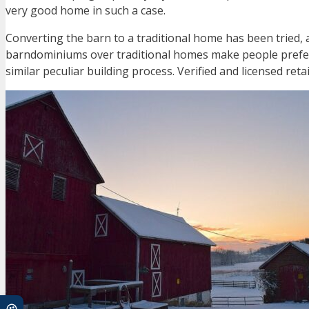
very good home in such a case.
Converting the barn to a traditional home has been tried
barndominiums over traditional homes make people prefer
similar peculiar building process. Verified and licensed ret