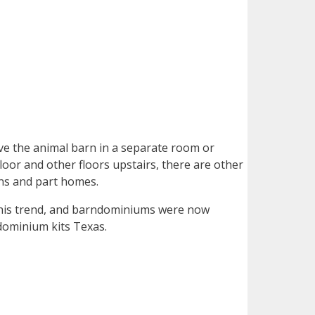
ve the animal barn in a separate room or
floor and other floors upstairs, there are other
rns and part homes.
his trend, and barndominiums were now
ndominium kits Texas.