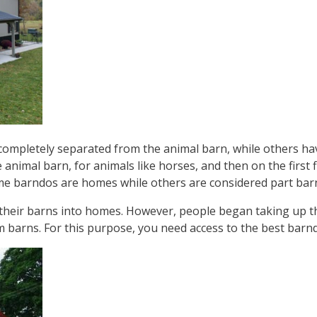
 completely separated from the animal barn, while others ha
e animal barn, for animals like horses, and then on the first 
 some barndos are homes while others are considered part ba
heir barns into homes. However, people began taking up t
m barns. For this purpose, you need access to the best bar