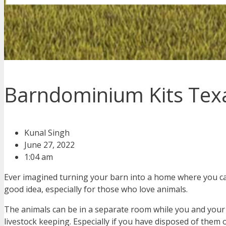
Barndominium Kits Texas
Kunal Singh
June 27, 2022
1:04 am
Ever imagined turning your barn into a home where you can
good idea, especially for those who love animals.
The animals can be in a separate room while you and your f
livestock keeping. Especially if you have disposed of them 