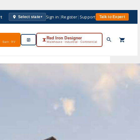
rt
Sign in
|
Register
|
Support
Select state
Talk to Expert
▾
Red Iron Designer
· Barn · RV
Warehouse · Industrial · Commercial