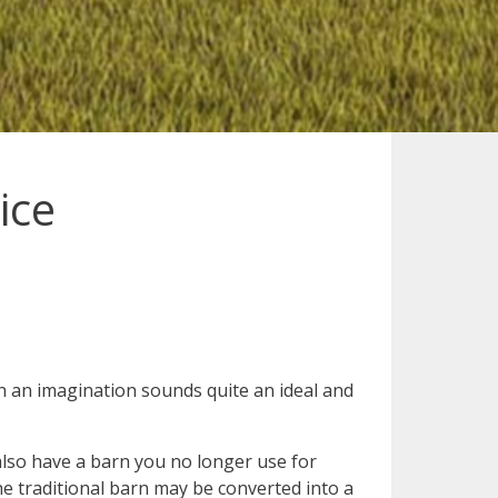
ice
h an imagination sounds quite an ideal and
also have a barn you no longer use for
he traditional barn may be converted into a