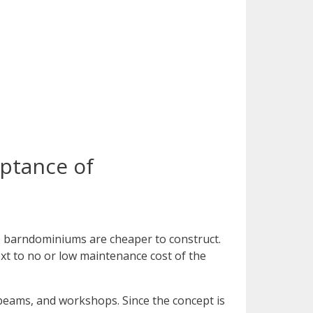
eptance of
he barndominiums are cheaper to construct.
xt to no or low maintenance cost of the
 beams, and workshops. Since the concept is