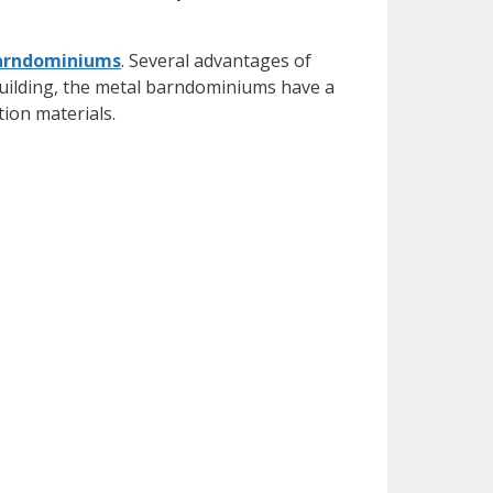
arndominiums
. Several advantages of
uilding, the metal barndominiums have a
tion materials.