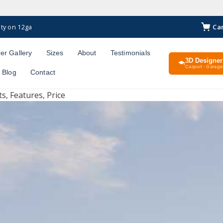
Ca
ty on 12ga
er Gallery
Sizes
About
Testimonials
3D Designer
Carport · Garage 
Blog
Contact
s, Features, Price