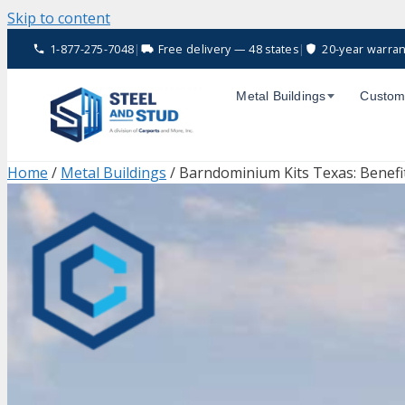
Skip to content
1-877-275-7048
|
Free delivery — 48 states
|
20-year warran
Metal Buildings
Custom
Home
/
Metal Buildings
/ Barndominium Kits Texas: Benefit