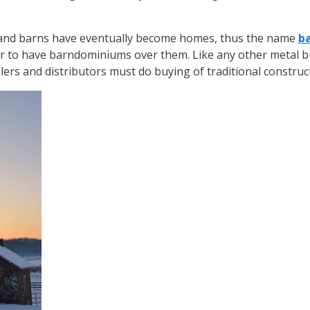
, and barns have eventually become homes, thus the name
b
 to have barndominiums over them. Like any other metal b
ailers and distributors must do buying of traditional construc