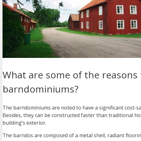
What are some of the reasons 
barndominiums?
The barndominiums are noted to have a significant cost-sa
Besides, they can be constructed faster than traditional h
building’s exterior.
The barndos are composed of a metal shell, radiant floorin