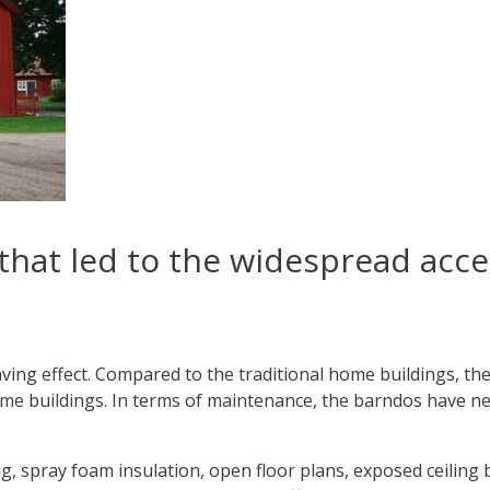
that led to the widespread acc
ving effect. Compared to the traditional home buildings, t
ome buildings. In terms of maintenance, the barndos have ne
g, spray foam insulation, open floor plans, exposed ceiling