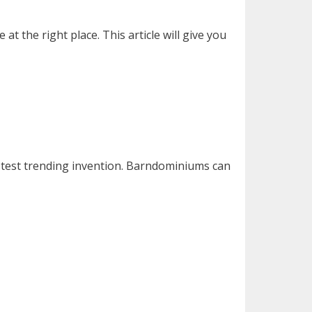
the right place. This article will give you
astest trending invention. Barndominiums can