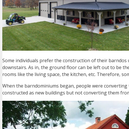
Some individuals prefer the construction of their barndos
downstairs. As in, the ground floor can be left out to be th
rooms like the living space, the kitchen, etc. Therefore,
When the barndominiums began, people were converting t
constructed as new buildings but not converting them fro