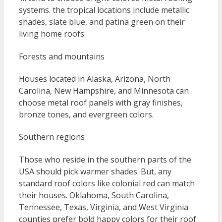
systems. the tropical locations include metallic
shades, slate blue, and patina green on their
living home roofs.
Forests and mountains
Houses located in Alaska, Arizona, North
Carolina, New Hampshire, and Minnesota can
choose metal roof panels with gray finishes,
bronze tones, and evergreen colors.
Southern regions
Those who reside in the southern parts of the
USA should pick warmer shades. But, any
standard roof colors like colonial red can match
their houses. Oklahoma, South Carolina,
Tennessee, Texas, Virginia, and West Virginia
counties prefer bold happy colors for their roof.