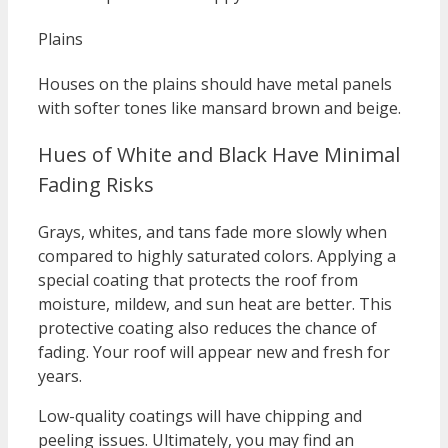
Plains
Houses on the plains should have metal panels
with softer tones like mansard brown and beige.
Hues of White and Black Have Minimal
Fading Risks
Grays, whites, and tans fade more slowly when
compared to highly saturated colors. Applying a
special coating that protects the roof from
moisture, mildew, and sun heat are better. This
protective coating also reduces the chance of
fading. Your roof will appear new and fresh for
years.
Low-quality coatings will have chipping and
peeling issues. Ultimately, you may find an