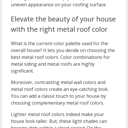
uneven appearance on your roofing surface.
Elevate the beauty of your house
with the right metal roof color
What is the current color palette used for the
overall house? It lets you decide on choosing the
best metal roof colors. Color combinations for
metal siding and metal roofs are highly
significant.
Moreover, contrasting metal wall colors and
metal roof colors create an eye-catching look.
You can add a classic touch to your house by
choosing complementary metal roof colors.
Lighter metal roof colors indeed make your
house look taller. But, these light shades can
become dirty within a short period. On the