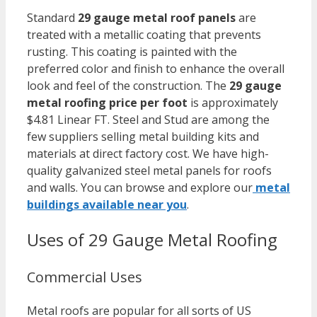
Standard
29 gauge metal roof panels
are
treated with a metallic coating that prevents
rusting. This coating is painted with the
preferred color and finish to enhance the overall
look and feel of the construction. The
29 gauge
metal roofing price per foot
is approximately
$4.81 Linear FT. Steel and Stud are among the
few suppliers selling metal building kits and
materials at direct factory cost. We have high-
quality galvanized steel metal panels for roofs
and walls. You can browse and explore our
metal
buildings available near you
.
Uses of 29 Gauge Metal Roofing
Commercial Uses
Metal roofs are popular for all sorts of US