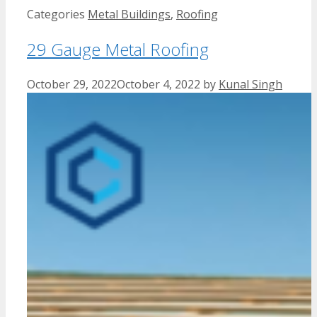
Categories
Metal Buildings
,
Roofing
29 Gauge Metal Roofing
October 29, 2022
October 4, 2022
by
Kunal Singh