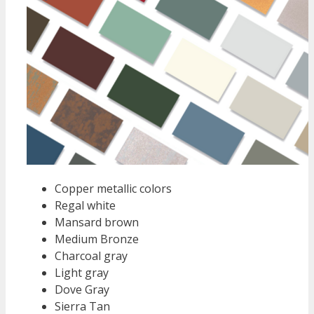
Copper metallic colors
Regal white
Mansard brown
Medium Bronze
Charcoal gray
Light gray
Dove Gray
Sierra Tan