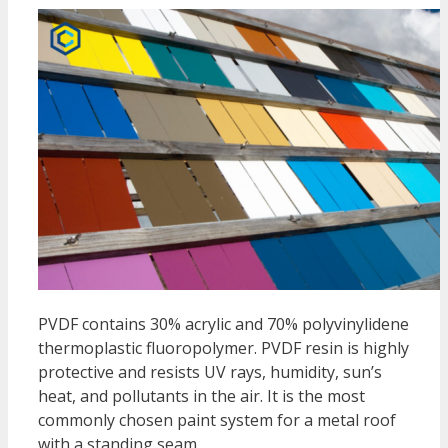
PVDF contains 30% acrylic and 70% polyvinylidene
thermoplastic fluoropolymer. PVDF resin is highly
protective and resists UV rays, humidity, sun’s
heat, and pollutants in the air. It is the most
commonly chosen paint system for a metal roof
with a standing seam.