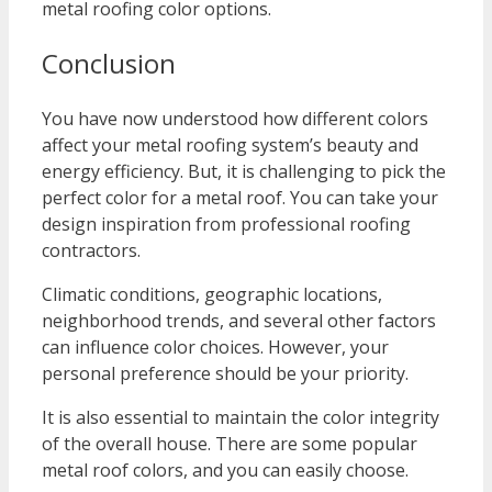
metal roofing color options.
Conclusion
You have now understood how different colors
affect your metal roofing system’s beauty and
energy efficiency. But, it is challenging to pick the
perfect color for a metal roof. You can take your
design inspiration from professional roofing
contractors.
Climatic conditions, geographic locations,
neighborhood trends, and several other factors
can influence color choices. However, your
personal preference should be your priority.
It is also essential to maintain the color integrity
of the overall house. There are some popular
metal roof colors, and you can easily choose.