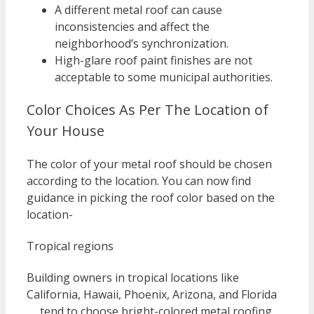
A different metal roof can cause
inconsistencies and affect the
neighborhood’s synchronization.
High-glare roof paint finishes are not
acceptable to some municipal authorities.
Color Choices As Per The Location of
Your House
The color of your metal roof should be chosen
according to the location. You can now find
guidance in picking the roof color based on the
location-
Tropical regions
Building owners in tropical locations like
California, Hawaii, Phoenix, Arizona, and Florida
… tend to choose bright-colored metal roofing