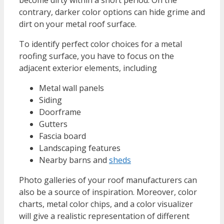
contrary, darker color options can hide grime and
dirt on your metal roof surface.
To identify perfect color choices for a metal
roofing surface, you have to focus on the
adjacent exterior elements, including
Metal wall panels
Siding
Doorframe
Gutters
Fascia board
Landscaping features
Nearby barns and
sheds
Photo galleries of your roof manufacturers can
also be a source of inspiration. Moreover, color
charts, metal color chips, and a color visualizer
will give a realistic representation of different