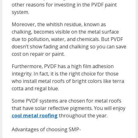
other reasons for investing in the PVDF paint
system.
Moreover, the whitish residue, known as
chalking, becomes visible on the metal surface
due to pollution, water, and chemicals. But PVDF
doesn’t show fading and chalking so you can save
cost on repair or paint.
Furthermore, PVDF has a high film adhesion
integrity. In fact, it is the right choice for those
who install metal roofs of bright colors like terra
cotta and regal blue.
Some PVDF systems are chosen for metal roofs
that have solar reflective pigments. You will enjoy
cool metal roofing
throughout the year.
Advantages of choosing SMP-