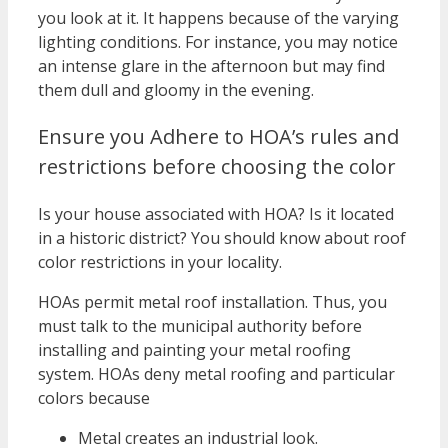
you look at it. It happens because of the varying
lighting conditions. For instance, you may notice
an intense glare in the afternoon but may find
them dull and gloomy in the evening.
Ensure you Adhere to HOA’s rules and
restrictions before choosing the color
Is your house associated with HOA? Is it located
in a historic district? You should know about roof
color restrictions in your locality.
HOAs permit metal roof installation. Thus, you
must talk to the municipal authority before
installing and painting your metal roofing
system. HOAs deny metal roofing and particular
colors because
Metal creates an industrial look.