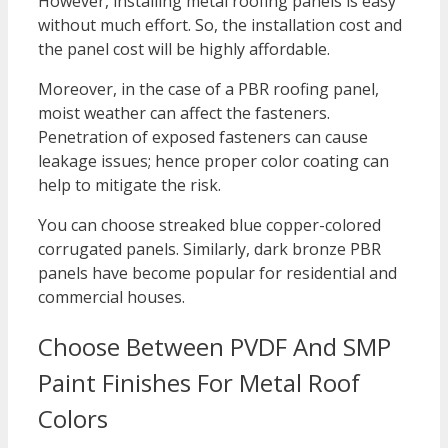
However, installing metal roofing panels is easy
without much effort. So, the installation cost and
the panel cost will be highly affordable.
Moreover, in the case of a PBR roofing panel,
moist weather can affect the fasteners.
Penetration of exposed fasteners can cause
leakage issues; hence proper color coating can
help to mitigate the risk.
You can choose streaked blue copper-colored
corrugated panels. Similarly, dark bronze PBR
panels have become popular for residential and
commercial houses.
Choose Between PVDF And SMP
Paint Finishes For Metal Roof
Colors