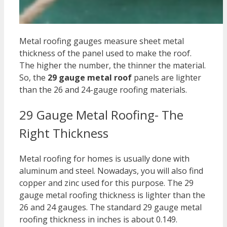
Metal roofing gauges measure sheet metal
thickness of the panel used to make the roof.
The higher the number, the thinner the material.
So, the
2
9 gauge metal roof
panels are lighter
than the 26 and 24-gauge roofing materials.
29 Gauge Metal Roofing- The
Right Thickness
Metal roofing for homes is usually done with
aluminum and steel. Nowadays, you will also find
copper and zinc used for this purpose. The
29
gauge metal roofing thickness
is lighter than the
26 and 24 gauges. The standard
29 gauge metal
roofing thickness in inches i
s about 0.149.