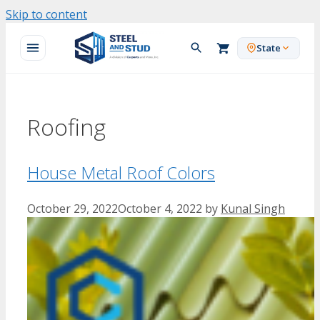
Skip to content
State
Roofing
House Metal Roof Colors
October 29, 2022
October 4, 2022
by
Kunal Singh