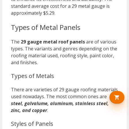
standard average cost for a 29 metal gauge is
approximately $5.29.
Types of Metal Panels
The
29 gauge metal roof panels
are of various
types. The variants and genres depending on the
roofing material used, roofing style, paint color,
and finishes.
Types of Metals
There are varieties of 29 gauge roofing materials
used nowadays. The most common ones are
steel, galvalume, aluminum, stainless steel,
zinc, and copper
.
Styles of Panels