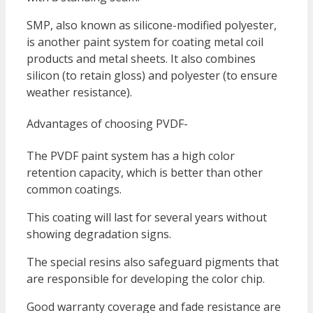
SMP, also known as silicone-modified polyester,
is another paint system for coating metal coil
products and metal sheets. It also combines
silicon (to retain gloss) and polyester (to ensure
weather resistance).
Advantages of choosing PVDF-
The PVDF paint system has a high color
retention capacity, which is better than other
common coatings.
This coating will last for several years without
showing degradation signs.
The special resins also safeguard pigments that
are responsible for developing the color chip.
Good warranty coverage and fade resistance are