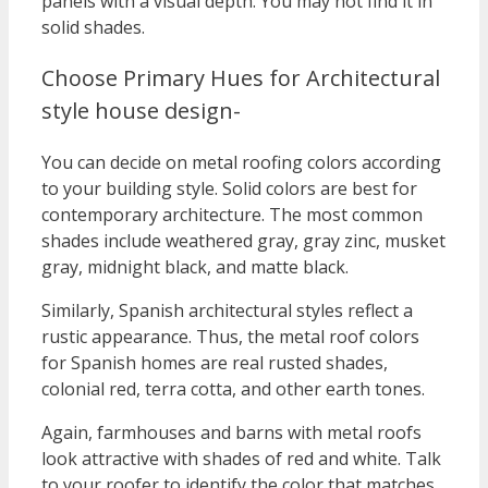
panels with a visual depth. You may not find it in
solid shades.
Choose Primary Hues for Architectural
style house design-
You can decide on metal roofing colors according
to your building style. Solid colors are best for
contemporary architecture. The most common
shades include weathered gray, gray zinc, musket
gray, midnight black, and matte black.
Similarly, Spanish architectural styles reflect a
rustic appearance. Thus, the metal roof colors
for Spanish homes are real rusted shades,
colonial red, terra cotta, and other earth tones.
Again, farmhouses and barns with metal roofs
look attractive with shades of red and white. Talk
to your roofer to identify the color that matches