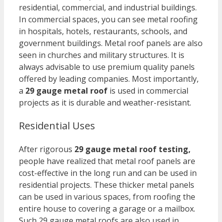
residential, commercial, and industrial buildings.
In commercial spaces, you can see metal roofing
in hospitals, hotels, restaurants, schools, and
government buildings. Metal roof panels are also
seen in churches and military structures. It is
always advisable to use premium quality panels
offered by leading companies. Most importantly,
a
29 gauge metal roof
is used in commercial
projects as it is durable and weather-resistant.
Residential Uses
After rigorous
29 gauge metal roof testing,
p
eople have realized that metal roof panels are
cost-effective in the long run and can be used in
residential projects. These thicker metal panels
can be used in various spaces, from roofing the
entire house to covering a garage or a mailbox.
Such 29 gauge metal roofs are also used in