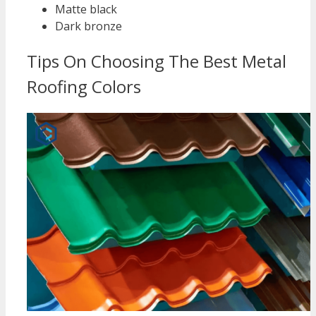
Matte black
Dark bronze
Tips On Choosing The Best Metal
Roofing Colors