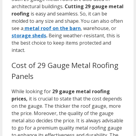
architectural buildings.
Cutting 29 gauge metal
roofing
is easy and seamless. So, it can be
molded to any size and shape.
You can also often
see a
metal roof on the barn
, warehouse, or
storage sheds
.
Being weather-resistant, this is
the best choice to keep items protected and
intact.
Cost of 29 Gauge Metal Roofing
Panels
While looking for
29
gauge metal roofing
prices,
i
t is crucial to state that the cost depends
on the gauge. The thicker the roof gauge, more
the price. Moreover, the quality of the gauge
metal also decides the price. It is always advisable
to go for a premium quality metal roofing gauge
to enhance its effectiveness and durability. The