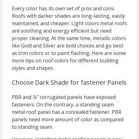
Every color has its own set of pros and cons.
Roofs with darker shades are long-lasting, easily
maintained, and cheaper. Light colors metal roofs
are soothing and energy efficient but need
proper cleaning. At the same time, metallic colors
like Gold and Silver are bold choices and go best
as trim colors or to paint flashing. Here are some
more tips on roof colors for different building
styles and shapes.
Choose Dark Shade for fastener Panels
PBR and ⅞” corrugated panels have exposed
fasteners. On the contrary, a standing seam
metal roof panel has a concealed fastener. PBR
panels need more amount of color as compared
to standing seam.