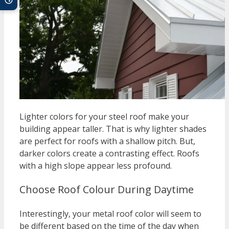
Lighter colors for your steel roof make your
building appear taller. That is why lighter shades
are perfect for roofs with a shallow pitch. But,
darker colors create a contrasting effect. Roofs
with a high slope appear less profound.
Choose Roof Colour During Daytime
Interestingly, your metal roof color will seem to
be different based on the time of the day when