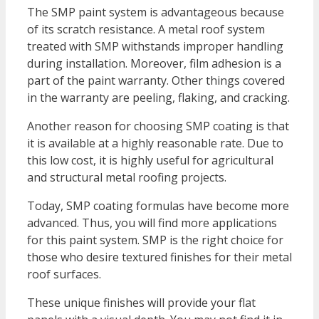
The SMP paint system is advantageous because
of its scratch resistance. A metal roof system
treated with SMP withstands improper handling
during installation. Moreover, film adhesion is a
part of the paint warranty. Other things covered
in the warranty are peeling, flaking, and cracking.
Another reason for choosing SMP coating is that
it is available at a highly reasonable rate. Due to
this low cost, it is highly useful for agricultural
and structural metal roofing projects.
Today, SMP coating formulas have become more
advanced. Thus, you will find more applications
for this paint system. SMP is the right choice for
those who desire textured finishes for their metal
roof surfaces.
These unique finishes will provide your flat