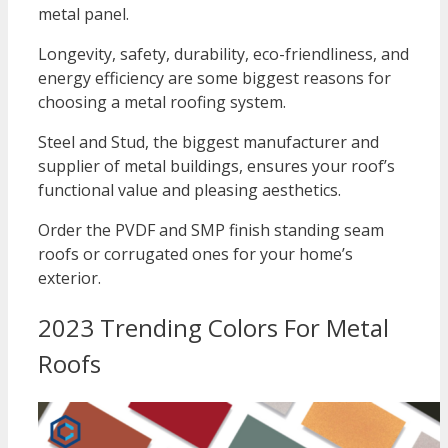
metal panel.
Longevity, safety, durability, eco-friendliness, and
energy efficiency are some biggest reasons for
choosing a metal roofing system.
Steel and Stud, the biggest manufacturer and
supplier of metal buildings, ensures your roof’s
functional value and pleasing aesthetics.
Order the PVDF and SMP finish standing seam
roofs or corrugated ones for your home’s
exterior.
2023 Trending Colors For Metal
Roofs