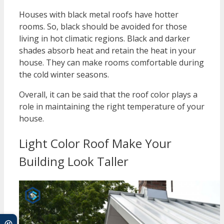
Houses with black metal roofs have hotter
rooms. So, black should be avoided for those
living in hot climatic regions. Black and darker
shades absorb heat and retain the heat in your
house. They can make rooms comfortable during
the cold winter seasons.
Overall, it can be said that the roof color plays a
role in maintaining the right temperature of your
house.
Light Color Roof Make Your
Building Look Taller