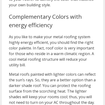
your own building style.
Complementary Colors with
energy efficiency
As you like to make your metal roofing system
highly energy efficient, you should find the right
color palette. In fact, roof color is very important
for those who reside in a warm climatic region. A
cool metal roofing structure will reduce your
utility bill.
Metal roofs painted with lighter colors can reflect
the sun’s rays. So, they are a better option than a
darker shade roof. You can protect the roofing
surface from the scorching heat. The lighter
shades will keep your rooms cool; thus, you will
not need to turn on your AC throughout the day.