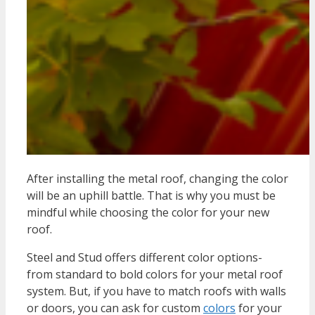
After installing the metal roof, changing the color
will be an uphill battle. That is why you must be
mindful while choosing the color for your new
roof.
Steel and Stud offers different color options-
from standard to bold colors for your metal roof
system. But, if you have to match roofs with walls
or doors, you can ask for custom
colors
for your