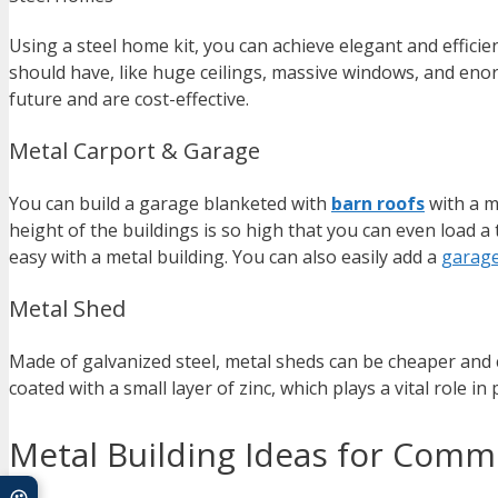
Using a steel home kit, you can achieve elegant and efficie
should have, like huge ceilings, massive windows, and enor
future and are cost-effective.
Metal Carport & Garage
You can build a garage blanketed with
barn roofs
with a me
height of the buildings is so high that you can even load a 
easy with a metal building. You can also easily add a
garag
Metal Shed
Made of galvanized steel, metal sheds can be cheaper and
coated with a small layer of zinc, which plays a vital role in
Metal Building Ideas for Comme