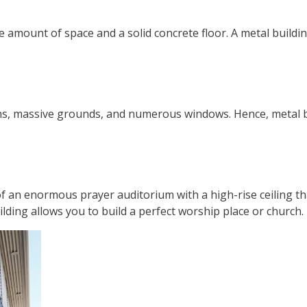
amount of space and a solid concrete floor. A metal building 
ooms, massive grounds, and numerous windows. Hence, metal 
f an enormous prayer auditorium with a high-rise ceiling th
lding allows you to build a perfect worship place or church.