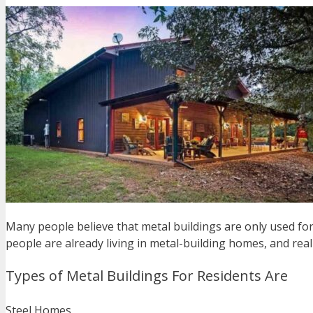
Many people believe that metal buildings are only used for
people are already living in metal-building homes, and rea
Types of Metal Buildings For Residents Are
Steel Homes