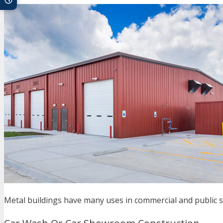
Metal buildings have many uses in commercial and public 