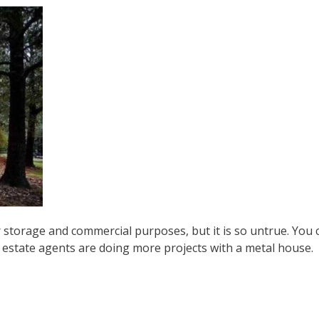
 storage and commercial purposes, but it is so untrue. You c
l estate agents are doing more projects with a metal house.