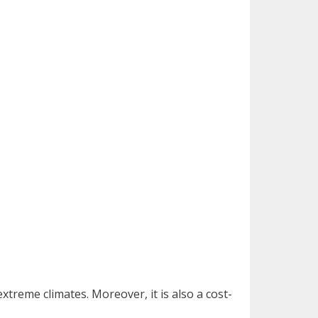
xtreme climates. Moreover, it is also a cost-