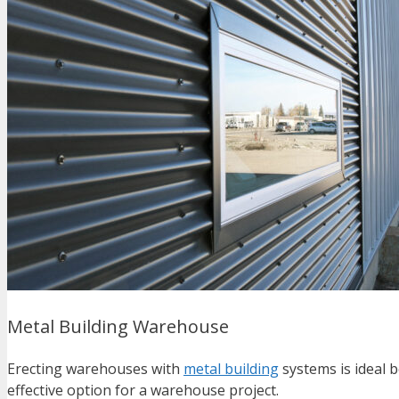
Metal Building Warehouse
Erecting warehouses with
metal building
systems is ideal b
effective option for a warehouse project.