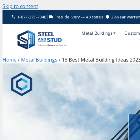
Skip to content
1-877-275-7048
|
Free delivery — 48 states
|
20-year warran
Metal Buildings
Custom
Home
/
Metal Buildings
/ 18 Best Metal Building Ideas 202