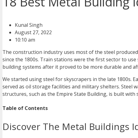
18 Best Metal Building 
Kunal Singh
August 27, 2022
10:10 am
The construction industry uses most of the steel produced
since the 1800s. Train stations were the first sector to us
building systems after it proved to be more durable and af
We started using steel for skyscrapers in the late 1800s. 
served as oil storage facilities and military shelters. Stee
structures, such as the Empire State Building, is built with
Table of Contents
Discover The Metal Buildings 