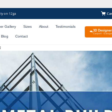
Ca
ty on 12ga
er Gallery
Sizes
About
Testimonials
3D Designer
Carport · Garage 
Blog
Contact
3