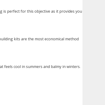
is perfect for this objective as it provides you
building kits are the most economical method
at feels cool in summers and balmy in winters.