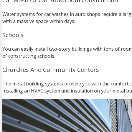
Car Wash Or Car Showroom Construction
Water systems for car washes in auto shops require a large 
with a massive space within days.
Schools
You can easily install two-story buildings with tons of r
of constructing schools.
Churches And Community Centers
The metal building systems provide you with the comfort o
Installing an HVAC system and insulation on your metal bui