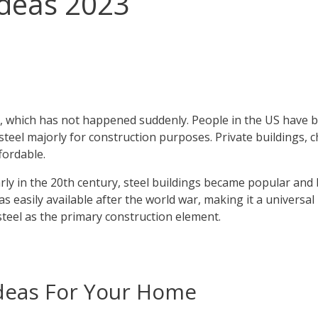
Ideas 2023
, which has not happened suddenly. People in the US have b
e steel majorly for construction purposes. Private buildings,
fordable.
Early in the 20th century, steel buildings became popular a
l was easily available after the world war, making it a univer
 steel as the primary construction element.
Ideas For Your Home