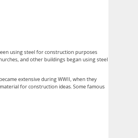
een using steel for construction purposes
 churches, and other buildings began using steel
nd became extensive during WWII, when they
sal material for construction ideas. Some famous