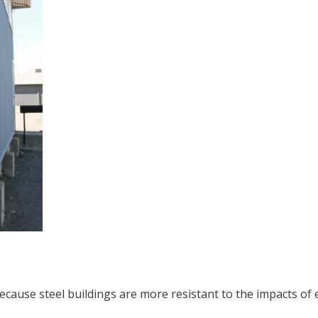
ecause steel buildings are more resistant to the impacts of e