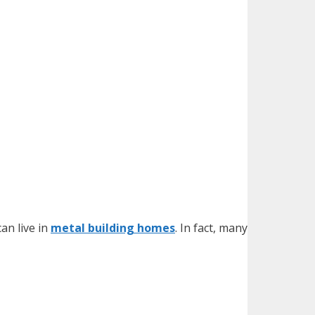
an live in
metal building homes
. In fact, many