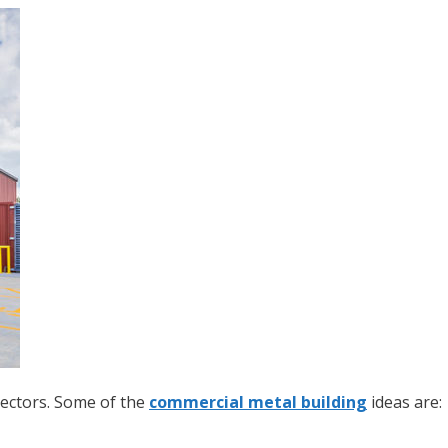
sectors. Some of the
commercial metal building
ideas are: