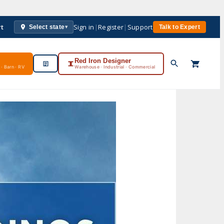
rt
Sign in
|
Register
|
Support
Select state
Talk to Expert
▾
Red Iron Designer
· Barn · RV
Warehouse · Industrial · Commercial