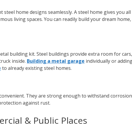
nt steel home designs seamlessly. A steel home gives you all
mous living spaces. You can readily build your dream home, 
tal building kit. Steel buildings provide extra room for cars
truck inside.
Building a metal garage
individually or addin
e
to already existing steel homes.
 convenient. They are strong enough to withstand corrosion
 protection against rust.
rcial & Public Places