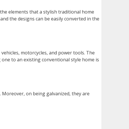
 the elements that a stylish traditional home
and the designs can be easily converted in the
, vehicles, motorcycles, and power tools. The
g one to an existing conventional style home is
. Moreover, on being galvanized, they are