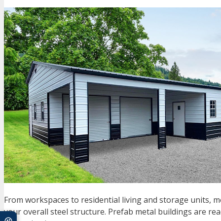
From workspaces to residential living and storage units, meta
your overall steel structure. Prefab metal buildings are r