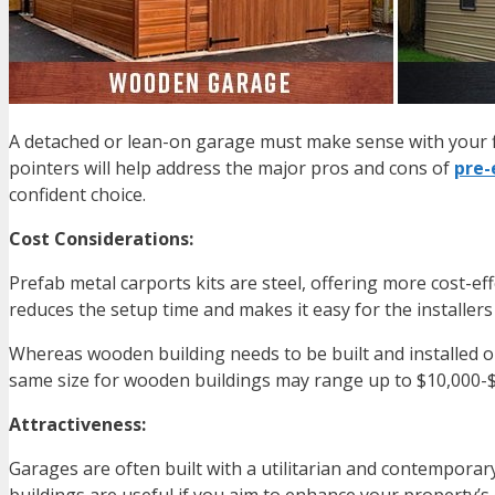
A detached or lean-on garage must make sense with your f
pointers will help address the major pros and cons of
pre-
confident choice.
Cost Considerations:
Prefab metal carports kits are steel, offering more cost-ef
reduces the setup time and makes it easy for the installers t
Whereas wooden building needs to be built and installed on-
same size for wooden buildings may range up to $10,000-$
Attractiveness:
Garages are often built with a utilitarian and contemporar