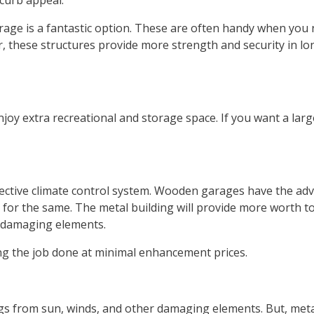
 curb appeal.
garage is a fantastic option. These are often handy when you
, these structures provide more strength and security in l
joy extra recreational and storage space. If you want a larg
ective climate control system. Wooden garages have the ad
ts for the same. The metal building will provide more worth 
 damaging elements.
ing the job done at minimal enhancement prices.
s from sun, winds, and other damaging elements. But, meta