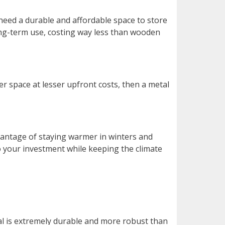
 need a durable and affordable space to store
ong-term use, costing way less than wooden
er space at lesser upfront costs, then a metal
vantage of staying warmer in winters and
to your investment while keeping the climate
l is extremely durable and more robust than