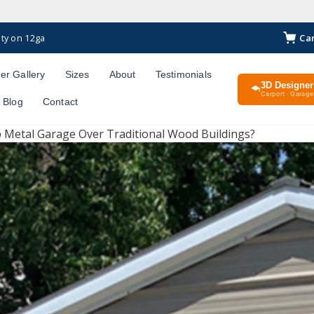
Ca
ty on 12ga
er Gallery
Sizes
About
Testimonials
3D Designer
Carport · Garage 
Blog
Contact
 Metal Garage Over Traditional Wood Buildings?