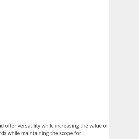
d offer versatility while increasing the value of
rds while maintaining the scope for