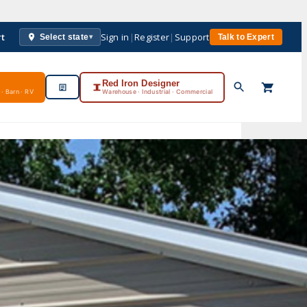
rt
Sign in
|
Register
|
Support
Select state
Talk to Expert
▾
Red Iron Designer
· Barn · RV
Warehouse · Industrial · Commercial