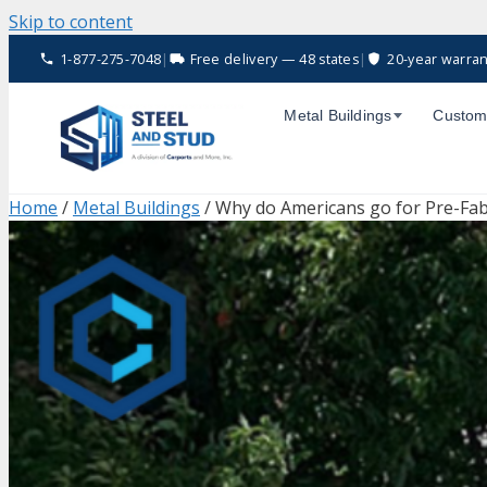
Skip to content
1-877-275-7048
|
Free delivery — 48 states
|
20-year warran
Metal Buildings
Custom
Home
/
Metal Buildings
/ Why do Americans go for Pre-Fab