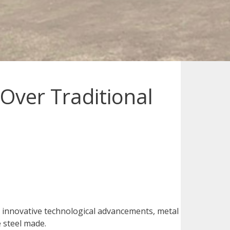
Over Traditional
d innovative technological advancements, metal
e steel made.