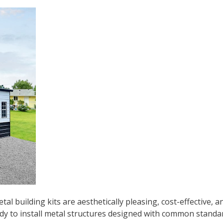
l building kits are aesthetically pleasing, cost-effective, an
eady to install metal structures designed with common standa