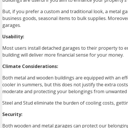
buildings are useful if you aim to enhance your property’s
But, if you prefer a custom and traditional look, a metal 
business goods, seasonal items to bulk supplies. Moreover
garages.
Usability:
Most users install detached garages to their property to en
building will deliver more financial sense for your money.
Climate Considerations:
Both metal and wooden buildings are equipped with an eff
cooler in summers, but this does not justify the extra cos
moderate and protecting your belongings from unwanted
Steel and Stud eliminate the burden of cooling costs, gett
Security:
Both wooden and metal garages can protect our belonging