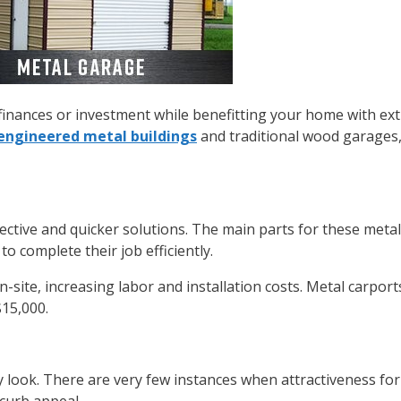
inances or investment while benefitting your home with ext
engineered metal buildings
and traditional wood garages,
fective and quicker solutions. The main parts for these meta
o complete their job efficiently.
site, increasing labor and installation costs. Metal carports
15,000.
y look. There are very few instances when attractiveness fo