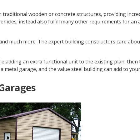
n traditional wooden or concrete structures, providing incre
vehicles; instead also fulfill many other requirements for 
r and much more. The expert building constructors care abo
 adding an extra functional unit to the existing plan, then t
n a metal garage, and the value steel building can add to your
 Garages