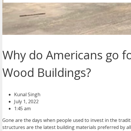
Why do Americans go fo
Wood Buildings?
Kunal Singh
July 1, 2022
1:45 am
Gone are the days when people used to invest in the tradi
structures are the latest building materials preferred by a