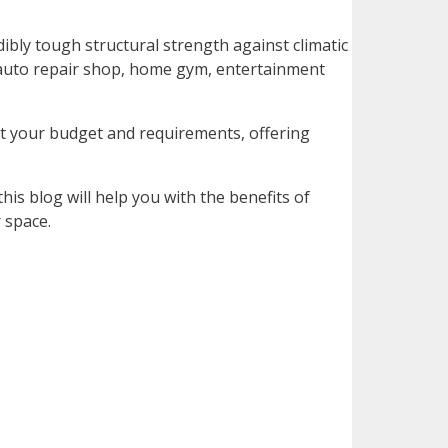
dibly tough structural strength against climatic
an auto repair shop, home gym, entertainment
ut your budget and requirements, offering
his blog will help you with the benefits of
 space.