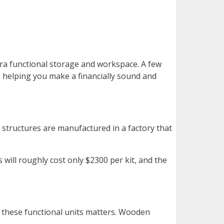
ra functional storage and workspace. A few
 helping you make a financially sound and
l structures are manufactured in a factory that
 will roughly cost only $2300 per kit, and the
r these functional units matters. Wooden