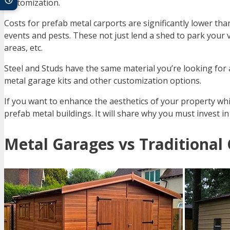
customization.
Costs for prefab metal carports are significantly lower tha
events and pests. These not just lend a shed to park your 
areas, etc.
Steel and Studs have the same material you’re looking fo
metal garage kits and other customization options.
If you want to enhance the aesthetics of your property while
prefab metal buildings. It will share why you must invest i
Metal Garages vs Traditional