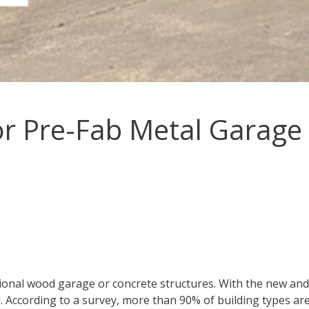
r Pre-Fab Metal Garage 
tional wood garage or concrete structures. With the new an
ll. According to a survey, more than 90% of building types ar