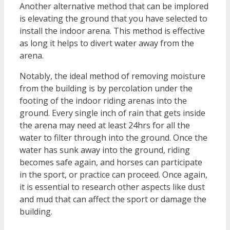
Another alternative method that can be implored
is elevating the ground that you have selected to
install the indoor arena. This method is effective
as long it helps to divert water away from the
arena.
Notably, the ideal method of removing moisture
from the building is by percolation under the
footing of the indoor riding arenas into the
ground. Every single inch of rain that gets inside
the arena may need at least 24hrs for all the
water to filter through into the ground. Once the
water has sunk away into the ground, riding
becomes safe again, and horses can participate
in the sport, or practice can proceed. Once again,
it is essential to research other aspects like dust
and mud that can affect the sport or damage the
building.