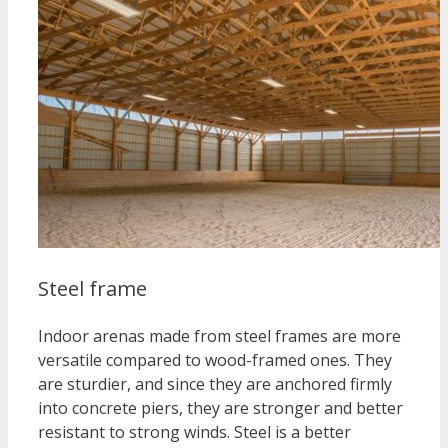
Steel frame
Indoor arenas made from steel frames are more
versatile compared to wood-framed ones. They
are sturdier, and since they are anchored firmly
into concrete piers, they are stronger and better
resistant to strong winds. Steel is a better