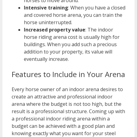
horses to move around.
Intensive training
: When you have a closed
and covered horse arena, you can train the
horse uninterrupted.
Increased property value
: The indoor
horse riding arena cost is usually high for
buildings. When you add such a precious
addition to your property, its value will
eventually increase.
Features to Include in Your Arena
Every horse owner of an indoor arena desires to
create an attractive and professional indoor
arena where the budget is not too high, but the
result is a professional structure. Coming up with
a professional indoor riding arena within a
budget can be achieved with a good plan and
knowing exactly what you want for your steel