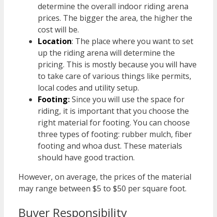
determine the overall indoor riding arena
prices. The bigger the area, the higher the
cost will be.
Location
: The place where you want to set
up the riding arena will determine the
pricing. This is mostly because you will have
to take care of various things like permits,
local codes and utility setup.
Footing
:
Since you will use the space for
riding, it is important that you choose the
right material for footing. You can choose
three types of footing: rubber mulch, fiber
footing and whoa dust. These materials
should have good traction.
However, on average, the prices of the material
may range between $5 to $50 per square foot.
Buyer Responsibility