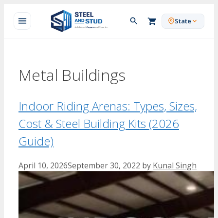
Skip
to
State
content
Metal Buildings
Indoor Riding Arenas: Types, Sizes,
Cost & Steel Building Kits (2026
Guide)
April 10, 2026
September 30, 2022
by
Kunal Singh