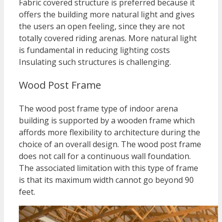
Fabric covered structure is preferred because it
offers the building more natural light and gives
the users an open feeling, since they are not
totally covered riding arenas. More natural light
is fundamental in reducing lighting costs
Insulating such structures is challenging.
Wood Post Frame
The wood post frame type of indoor arena
building is supported by a wooden frame which
affords more flexibility to architecture during the
choice of an overall design. The wood post frame
does not call for a continuous wall foundation.
The associated limitation with this type of frame
is that its maximum width cannot go beyond 90
feet.