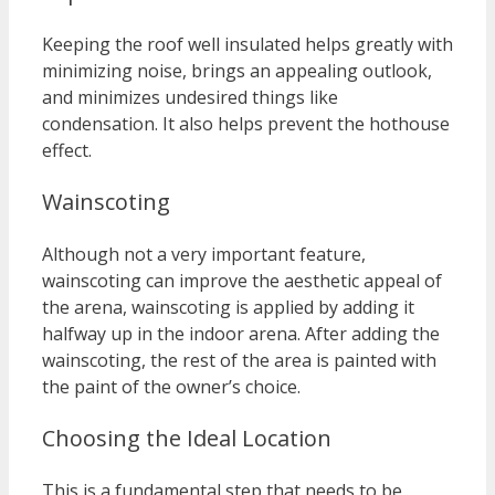
Keeping the roof well insulated helps greatly with
minimizing noise, brings an appealing outlook,
and minimizes undesired things like
condensation. It also helps prevent the hothouse
effect.
Wainscoting
Although not a very important feature,
wainscoting can improve the aesthetic appeal of
the arena, wainscoting is applied by adding it
halfway up in the indoor arena. After adding the
wainscoting, the rest of the area is painted with
the paint of the owner’s choice.
Choosing the Ideal Location
This is a fundamental step that needs to be