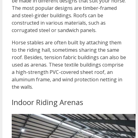
be made in different designs that suit your horse.
The most popular designs are timber-framed
and steel-girder buildings. Roofs can be
constructed in various materials, such as
corrugated steel or sandwich panels.
Horse stables are often built by attaching them
to the riding hall, sometimes sharing the same
roof. Besides, tension fabric buildings can also be
used as arenas. These textile buildings comprise
a high-strength PVC-covered sheet roof, an
aluminum frame, and wind protection netting in
the walls.
Indoor Riding Arenas