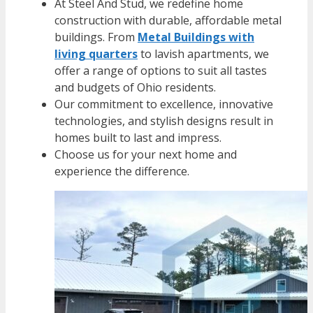
At Steel And Stud, we redefine home
construction with durable, affordable metal
buildings. From
Metal Buildings with
living quarters
to lavish apartments, we
offer a range of options to suit all tastes
and budgets of Ohio residents.
Our commitment to excellence, innovative
technologies, and stylish designs result in
homes built to last and impress.
Choose us for your next home and
experience the difference.