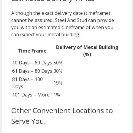
Although the exact delivery date (timeframe)
cannot be assured, Steel And Stud can provide
you with an estimated timeframe of when you
can expect your metal building.
Delivery of Metal Building
Time Frame
(%)
10 Days – 60 Days
50%
61 Days – 80 Days
30%
81 Days – 100
19%
Days
101 Days – More
1%
Other Convenient Locations to
Serve You.