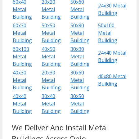
60x40
20x20
50x60
24x30 Metal
Metal
Metal
Metal
Building
Building
Building
Building
60x30
50x50
50x80
50x100
Metal
Metal
Metal
Metal
Building
Building
Building
Building
60x100
40x50
30x30
24x40 Metal
Metal
Metal
Metal
Building
Building
Building
Building
40x30
20x30
30x60
40x80 Metal
Metal
Metal
Metal
Building
Building
Building
Building
40x40
30x40
30x50
Metal
Metal
Metal
Building
Building
Building
We Deliver And Install Metal
Buildings Across Ohio