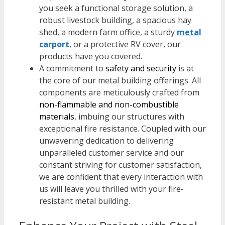
you seek a functional storage solution, a
robust livestock building, a spacious hay
shed, a modern farm office, a sturdy
metal
carport
, or a protective RV cover, our
products have you covered.
A commitment to
safety and security
is at
the core of our metal building offerings. All
components are meticulously crafted from
non-flammable and non-combustible
materials
, imbuing our structures with
exceptional fire resistance. Coupled with our
unwavering dedication to delivering
unparalleled customer service and our
constant striving for customer satisfaction,
we are confident that every interaction with
us will leave you thrilled with your fire-
resistant metal building.