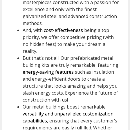
masterpieces constructed with a passion for
excellence and only with the finest
galvanized steel and advanced construction
methods.
And, with
cost-effectiveness
being a top
priority, we offer competitive pricing (with
no hidden fees) to make your dream a
reality.
But that’s not all! Our prefabricated metal
building kits are truly remarkable, featuring
energy-saving features
such as insulation
and energy-efficient doors to create a
structure that looks amazing and helps you
slash energy costs. Experience the future of
construction with us!
Our metal buildings boast remarkable
versatility and unparalleled customization
capabilities
, ensuring that every customer’s
requirements are easily fulfilled. Whether