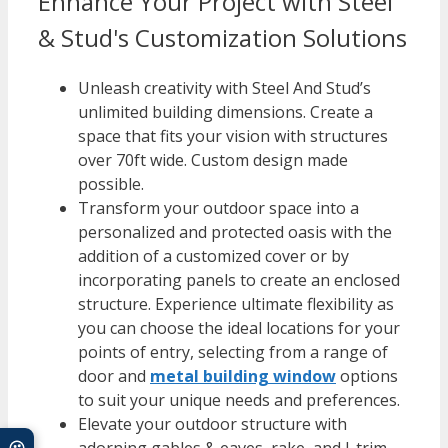
Enhance Your Project with Steel
& Stud's Customization Solutions
Unleash creativity with Steel And Stud’s
unlimited building dimensions. Create a
space that fits your vision with structures
over 70ft wide. Custom design made
possible.
Transform your outdoor space into a
personalized and protected oasis with the
addition of a customized cover or by
incorporating panels to create an enclosed
structure. Experience ultimate flexibility as
you can choose the ideal locations for your
points of entry, selecting from a range of
door and
metal building window
options
to suit your unique needs and preferences.
Elevate your outdoor structure with
adorning gables & eaves, rake, and J-trim.