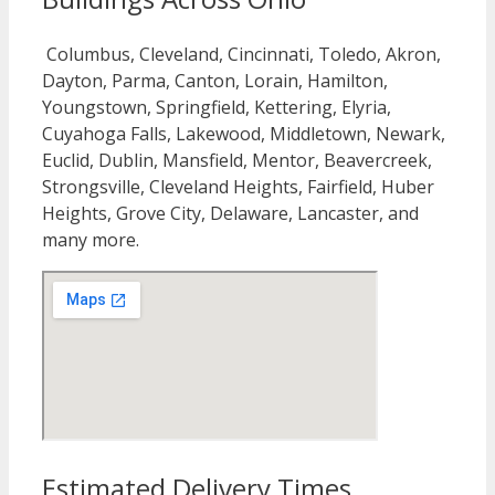
Columbus, Cleveland, Cincinnati, Toledo, Akron,
Dayton, Parma, Canton, Lorain, Hamilton,
Youngstown, Springfield, Kettering, Elyria,
Cuyahoga Falls, Lakewood, Middletown, Newark,
Euclid, Dublin, Mansfield, Mentor, Beavercreek,
Strongsville, Cleveland Heights, Fairfield, Huber
Heights, Grove City, Delaware, Lancaster, and
many more.
Estimated Delivery Times