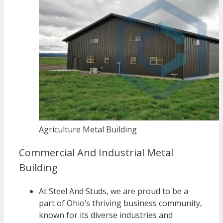
Agriculture Metal Building
Commercial And Industrial Metal
Building
At Steel And Studs, we are proud to be a
part of Ohio’s thriving business community,
known for its diverse industries and