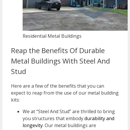
Residential Metal Buildings
Reap the Benefits Of Durable
Metal Buildings With Steel And
Stud
Here are a few of the benefits that you can
expect to reap from the use of our metal building
kits:
We at “Steel And Stud” are thrilled to bring
you structures that embody
durability and
longevity
. Our metal buildings are