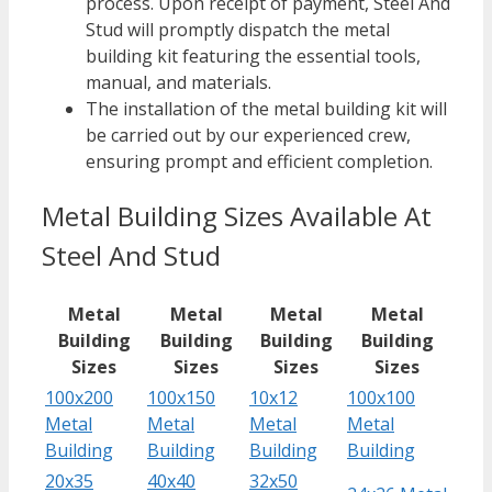
process. Upon receipt of payment, Steel And
Stud will promptly dispatch the metal
building kit featuring the essential tools,
manual, and materials.
The installation of the metal building kit will
be carried out by our experienced crew,
ensuring prompt and efficient completion.
Metal Building Sizes Available At
Steel And Stud
Metal
Metal
Metal
Metal
Building
Building
Building
Building
Sizes
Sizes
Sizes
Sizes
100x200
100x150
10x12
100x100
Metal
Metal
Metal
Metal
Building
Building
Building
Building
20x35
40x40
32x50