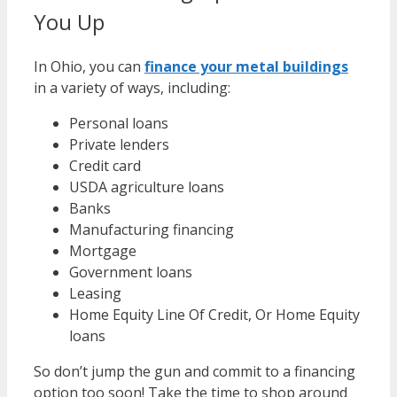
You Up
In Ohio, you can
finance your metal buildings
in a variety of ways, including:
Personal loans
Private lenders
Credit card
USDA agriculture loans
Banks
Manufacturing financing
Mortgage
Government loans
Leasing
Home Equity Line Of Credit, Or Home Equity
loans
So don’t jump the gun and commit to a financing
option too soon! Take the time to shop around