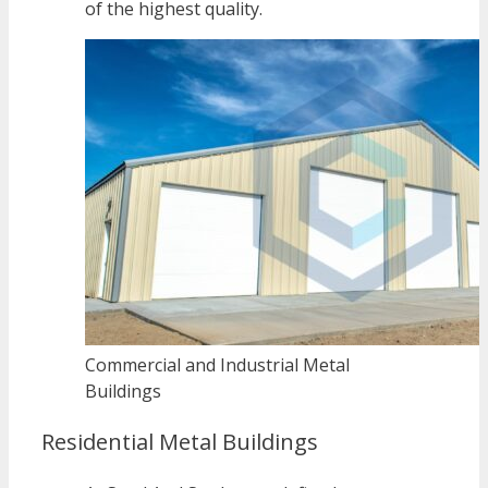
of the highest quality.
Commercial and Industrial Metal
Buildings
Residential Metal Buildings