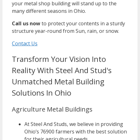
your metal shop building will stand up to the
many different seasons in Ohio.
Call us now
to protect your contents in a sturdy
structure year-round from Sun, rain, or snow.
Contact Us
Transform Your Vision Into
Reality With Steel And Stud's
Unmatched Metal Building
Solutions In Ohio
Agriculture Metal Buildings
At Steel And Studs, we believe in providing
Ohio’s 76900 farmers with the best solution
for their agricultural needs.