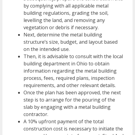
by complying with all applicable metal
building regulations, grading the soil,
levelling the land
, and removing any
vegetation or debris if necessary.
Next, determine the metal building
structure’s size, budget, and layout based
on the intended use.
Then, it is advisable to consult with the local
building department in Ohio to obtain
information regarding the metal building
process, fees, required plans, inspection
requirements, and other relevant details.
Once the plan has been approved, the next
step is to arrange for the pouring of the
slab by engaging with a metal building
contractor.
A 10% upfront payment of the total
construction cost is necessary to initiate the