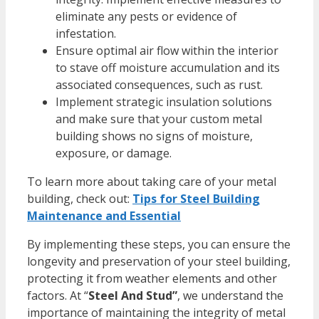
eliminate any pests or evidence of
infestation.
Ensure optimal air flow within the interior
to stave off moisture accumulation and its
associated consequences, such as rust.
Implement strategic insulation solutions
and make sure that your custom metal
building shows no signs of moisture,
exposure, or damage.
To learn more about taking care of your metal
building, check out:
Tips for Steel Building
Maintenance and Essential
By implementing these steps, you can ensure the
longevity and preservation of your steel building,
protecting it from weather elements and other
factors. At “
Steel And Stud”
, we understand the
importance of maintaining the integrity of metal