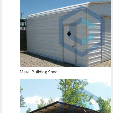
Metal Building Shed