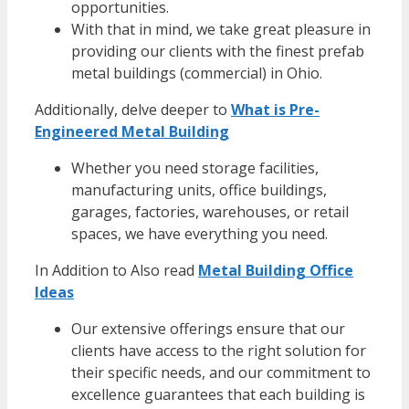
opportunities.
With that in mind, we take great pleasure in
providing our clients with the finest
prefab
metal buildings
(commercial) in Ohio.
Additionally, delve deeper to
What is Pre-
Engineered Metal Building
Whether you need storage facilities,
manufacturing units,
office buildings
,
garages, factories, warehouses, or retail
spaces, we have everything you need.
In Addition to Also read
Metal Building Office
Ideas
Our extensive offerings ensure that our
clients have access to the right solution for
their specific needs, and our commitment to
excellence guarantees that each building is