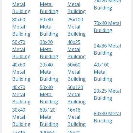
24x26 Metal
Metal
Metal
Metal
Building
Building
Building
Building
80x60
80x80
75x100
70x40 Metal
Metal
Metal
Metal
Building
Building
Building
Building
50x70
30x20
40x25
24x36 Metal
Metal
Metal
Metal
Building
Building
Building
Building
40x60
20x40
60x60
40x100
Metal
Metal
Metal
Metal
Building
Building
Building
Building
40x70
50x40
50x120
20x25 Metal
Metal
Metal
Metal
Building
Building
Building
Building
30x40
60x120
16x16
80x40 Metal
Metal
Metal
Metal
Building
Building
Building
Building
12x16
100x50
15x20