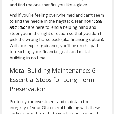
and find the one that fits you like a glove.
And if you’re feeling overwhelmed and can’t seem
to find the needle in the haystack, fear not! “
Steel
And Stud”
are here to lend a helping hand and
steer you in the right direction so that you don’t
pick the wrong horse back (aka financing option).
With our expert guidance, you’ll be on the path
to reaching your financial goals and metal
building in no time.
Metal Building Maintenance: 6
Essential Steps for Long-Term
Preservation
Protect your investment and
maintain
the
integrity of your Ohio metal building with these
six key steps, brought to you by our seasoned