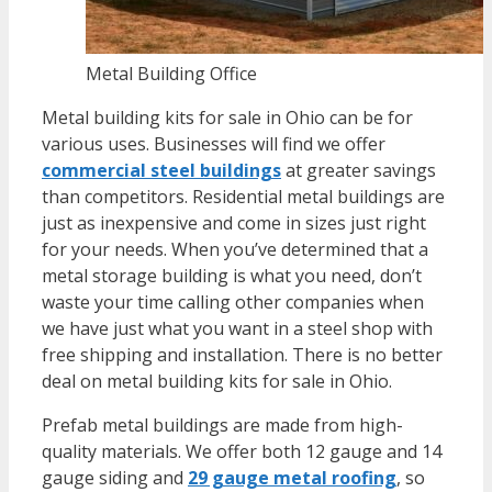
Metal Building Office
Metal building kits for sale in Ohio
can be for
various uses. Businesses will find we offer
commercial steel buildings
at greater savings
than competitors. Residential metal buildings are
just as inexpensive and come in sizes just right
for your needs. When you’ve determined that a
metal storage building is what you need, don’t
waste your time calling other companies when
we have just what you want in a steel shop with
free shipping and installation. There is no better
deal on metal building kits for sale in Ohio.
Prefab metal buildings are made from high-
quality materials. We offer both 12 gauge and 14
gauge siding and
29 gauge metal roofing
, so