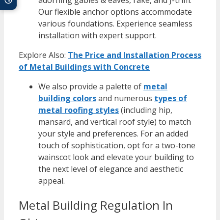
Our flexible anchor options accommodate
various foundations. Experience seamless
installation with expert support.
Explore Also:
The Price and Installation Process
of Metal Buildings with Concrete
We also provide a palette of
metal
building colors
and numerous
types of
metal roofing styles
(including hip,
mansard, and vertical roof style) to match
your style and preferences. For an added
touch of sophistication, opt for a two-tone
wainscot look and elevate your building to
the next level of elegance and aesthetic
appeal.
Metal Building Regulation In