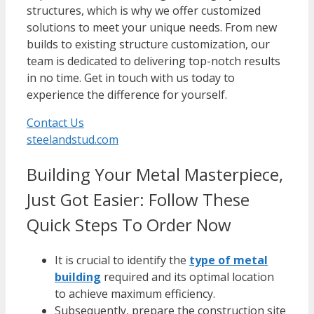
structures, which is why we offer customized
solutions to meet your unique needs. From new
builds to existing structure customization, our
team is dedicated to delivering top-notch results
in no time.
Get in touch
with us today to
experience the difference for yourself.
Contact Us
steelandstud.com
Building Your Metal Masterpiece,
Just Got Easier: Follow These
Quick Steps To Order Now
It is crucial to identify the
type of metal
building
required and its optimal location
to achieve maximum efficiency.
Subsequently, prepare the construction site