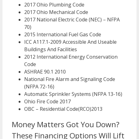
2017 Ohio Plumbing Code
2017 Ohio Mechanical Code
2017 National Electric Code (NEC) – NFPA
70)
2015 International Fuel Gas Code
ICC A117.1-2009 Accessible And Useable
Buildings And Facilities
2012 International Energy Conservation
Code
ASHRAE 90.1 2010
National Fire Alarm and Signaling Code
(NFPA 72-16)
Automatic Sprinkler Systems (NFPA 13-16)
Ohio Fire Code 2017
OBC – Residential Code(RCO)2013
Money Matters Got You Down?
These Financing Options Will Lift