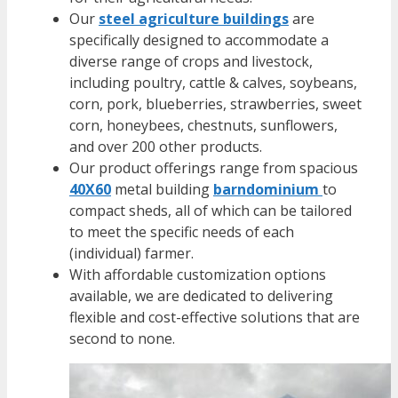
Our
steel agriculture buildings
are
specifically designed to accommodate a
diverse range of crops and livestock,
including poultry, cattle & calves, soybeans,
corn, pork, blueberries, strawberries, sweet
corn, honeybees, chestnuts, sunflowers,
and over 200 other products.
Our product offerings range from spacious
40X60
metal building
barndominium
to
compact
sheds
, all of which can be tailored
to meet the specific needs of each
(individual) farmer.
With affordable customization options
available, we are dedicated to delivering
flexible and cost-effective solutions that are
second to none.