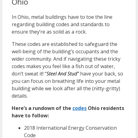
Ohio
In Ohio, metal buildings have to toe the line
regarding building codes and standards to
ensure they’re as solid as a rock.
These codes are established to safeguard the
well-being of the building’s occupants and the
wider community. And if navigating these tricky
codes makes you feel like a fish out of water,
don’t sweat it! “
Steel And Stud”
have your back, so
you can focus on breathing life into your metal
building while we look after all the (nitty-gritty)
details.
Here’s a rundown of the
codes
Ohio
residents
have to follow:
2018 International Energy Conservation
Code