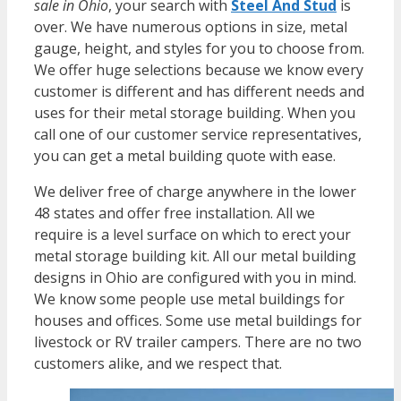
sale in Ohio
, your search with
Steel And Stud
is
over. We have numerous options in size, metal
gauge, height, and styles for you to choose from.
We offer huge selections because we know every
customer is different and has different needs and
uses for their metal storage building. When you
call one of our customer service representatives,
you can get a metal building quote with ease.
We deliver free of charge anywhere in the lower
48 states and offer free installation. All we
require is a level surface on which to erect your
metal storage building kit. All our metal building
designs in Ohio are configured with you in mind.
We know some people use metal buildings for
houses and offices. Some use metal buildings for
livestock or RV trailer campers. There are no two
customers alike, and we respect that.