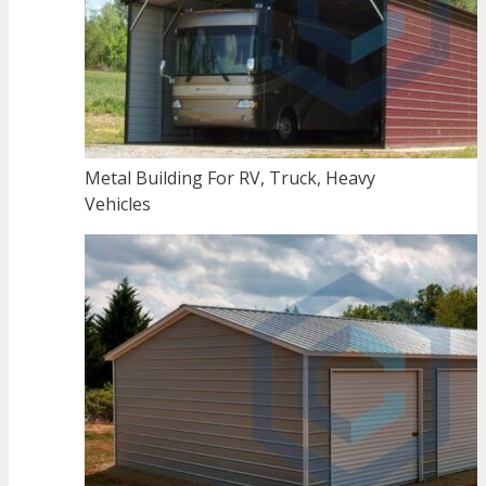
Metal Building For RV, Truck, Heavy
Vehicles