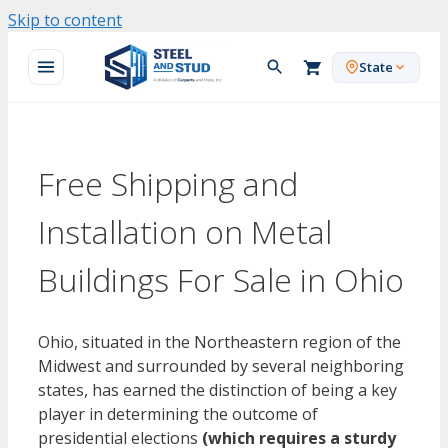
Skip to content
State
Free Shipping and
Installation on Metal
Buildings For Sale in Ohio
Ohio, situated in the Northeastern region of the
Midwest and surrounded by several neighboring
states, has earned the distinction of being a key
player in determining the outcome of
presidential elections
(which requires a sturdy