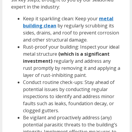
expert in the industry:
Keep it sparkling clean: Keep your
metal
building clean
by regularly scrubbing its
sides, drains, and roof to prevent corrosion
and other structural damage.
Rust-proof your building: Inspect your ideal
metal structure
(which is a significant
investment)
regularly and address any
rust promptly by removing it and applying a
layer of rust-inhibiting paint.
Conduct routine check-ups: Stay ahead of
potential issues by conducting regular
inspections to identify and address minor
faults such as leaks, foundation decay, or
clogged gutters.
Be vigilant and proactively address (any)
potential parasitic threats to the building’s
integrity. Implement effective measures to