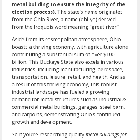
metal building to ensure the integrity of the
election process).
The state’s name originates
from the Ohio River, a name (ohi-yo) derived
from the Iroquois word meaning “great river.”
Aside from its cosmopolitan atmosphere, Ohio
boasts a thriving economy, with agriculture alone
contributing a substantial sum of over $100
billion. This Buckeye State also excels in various
industries, including manufacturing, aerospace,
transportation, leisure, retail, and health. And as
a result of this thriving economy, this robust
industrial landscape has fueled a growing
demand for metal structures such as industrial &
commercial metal buildings, garages, steel barn,
and carports, demonstrating Ohio’s continued
growth and development.
So if you’re
researching quality
metal buildings for