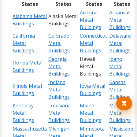
States
States
States
States
Arizona
Arkansas
Alabama Metal
Alaska Metal
Metal
Metal
Buildings
Buildings
Buildings
Buildings
California
Colorado
Connecticut
Delaware
Metal
Metal
Metal
Metal
Buildings
Buildings
Buildings
Buildings
Georgia
Hawaii
Idaho
Florida Metal
Metal
Metal
Metal
Buildings
Buildings
Buildings
Buildings
Indiana
Kansas
Illinois Metal
Iowa Metal
Metal
Metal
Buildings
Buildings
Buildings
Buildings
Kentucky
Louisiana
Maine
Maryland
Metal
Metal
Metal
Metal
Buildings
Buildings
Buildings
Buildings
Massachusetts
Michigan
Minnesota
Mississippi
Metal
Metal
Metal
Metal