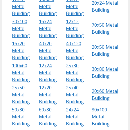
20x24 Metal
Metal
Metal
Metal
Building
Building
Building
Building
30x100
16x24
12x12
70x50 Metal
Metal
Metal
Metal
Building
Building
Building
Building
16x20
40x20
40x120
20x50 Metal
Metal
Metal
Metal
Building
Building
Building
Building
100x60
12x24
25x30
30x80 Metal
Metal
Metal
Metal
Building
Building
Building
Building
25x50
12x20
25x40
20x60 Metal
Metal
Metal
Metal
Building
Building
Building
Building
50x30
60x80
24x24
80x100
Metal
Metal
Metal
Metal
Building
Building
Building
Building